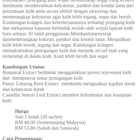
membantu membersihkan kekotoran, partikel dan keratin lama dari
permukaan kulit anda secara efektif dengan menyerap dan
memerangkap kekotoran agar kulit lebih tegang, segar dan bersih.
Kandungan kolagen dan keberkesanannya terhadap penegang kulit
dan mekanisma kupasan bertindak seolah-olah wujud lapisan kulit
baru selepas 30 minit penggunaan.Membantumenyerap
danmemerangkap kotoran, partikel dan keratin lama. Menjadikan
kulit lebih bersih, tegang dan segar. Kandungan kolagen
memaksimakan penegangan kulit dan menarik sel-sel mati yang
termendap di dalam kulit. Kulit lebih bersih dan segar
Kandungan Utama:
Botanical Extract bertindak menggalakkan proses rejuvenasi kulit
dan mempunyai unsur penegangan kulit
Panax Ginseng Root Extract membantu menguatkan kapilari darah
dan kelancaran darah
Camellia Sinesis Leaf Extract memberi kelembutan dan keanjalan
kulit
Harga
Saiz 1 kotak (20 sachet)
RM 48.00 (Semenanjung Malaysia)
RM 53.80 (Sabah dan Sarawak)
Cara Penggunaan: