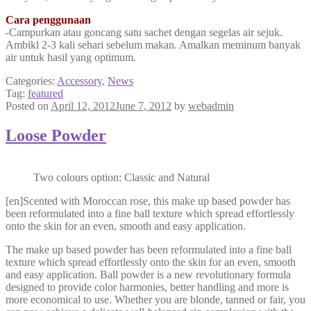
Cara penggunaan
-Campurkan atau goncang satu sachet dengan segelas air sejuk.
Ambikl 2-3 kali sehari sebelum makan. Amalkan meminum banyak
air untuk hasil yang optimum.
Categories:
Accessory
,
News
Tag:
featured
Posted on
April 12, 2012
June 7, 2012
by
webadmin
Loose Powder
Two colours option: Classic and Natural
[en]Scented with Moroccan rose, this make up based powder has
been reformulated into a fine ball texture which spread effortlessly
onto the skin for an even, smooth and easy application.
The make up based powder has been reformulated into a fine ball
texture which spread effortlessly onto the skin for an even, smooth
and easy application. Ball powder is a new revolutionary formula
designed to provide color harmonies, better handling and more is
more economical to use. Whether you are blonde, tanned or fair, you