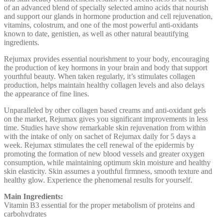
of an advanced blend of specially selected amino acids that nourish
and support our glands in hormone production and cell rejuvenation,
vitamins, colostrum, and one of the most powerful anti-oxidants
known to date, genistien, as well as other natural beautifying
ingredients.
Rejumax provides essential nourishment to your body, encouraging
the production of key hormons in your brain and body that support
yourthful beauty. When taken regularly, it’s stimulates collagen
production, helps maintain healthy collagen levels and also delays
the appearance of fine lines.
Unparalleled by other collagen based creams and anti-oxidant gels
on the market, Rejumax gives you significant improvements in less
time. Studies have show remarkable skin rejuvenation from within
with the intake of only on sachet of Rejumax daily for 5 days a
week. Rejumax stimulates the cell renewal of the epidermis by
promoting the formation of new blood vessels and greater oxygen
consumption, while maintaining optimum skin moisture and healthy
skin elasticity. Skin assumes a youthful firmness, smooth texture and
healthy glow. Experience the phenomenal results for yourself.
Main Ingredients:
Vitamin B3 essential for the proper metabolism of proteins and
carbohydrates