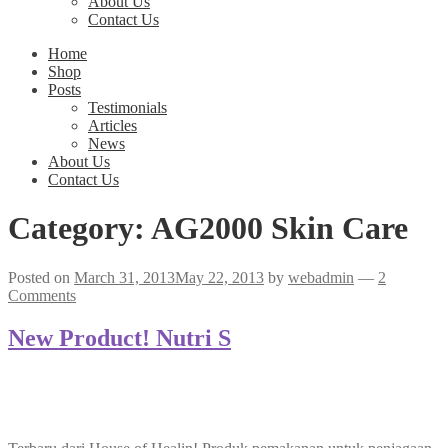
About Us
Contact Us
Home
Shop
Posts
Testimonials
Articles
News
About Us
Contact Us
Category:
AG2000 Skin Care
Posted on
March 31, 2013
May 22, 2013
by
webadmin
—
2
Comments
New Product! Nutri S