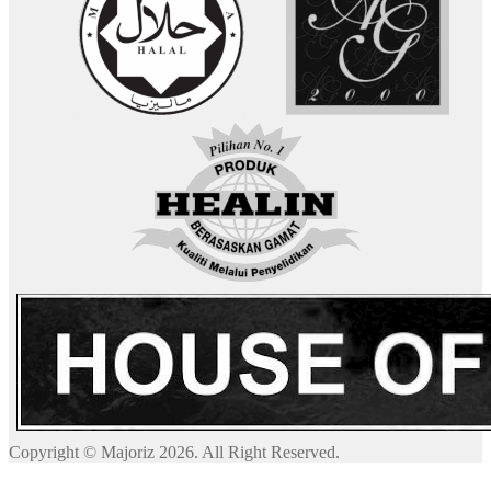
Copyright © Majoriz 2026. All Right Reserved.