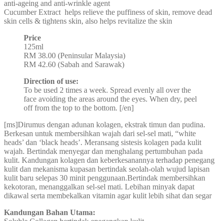
anti-ageing and anti-wrinkle agent
Cucumber Extract helps relieve the puffiness of skin, remove dead
skin cells & tightens skin, also helps revitalize the skin
Price
125ml
RM 38.00 (Peninsular Malaysia)
RM 42.60 (Sabah and Sarawak)
Direction of use:
To be used 2 times a week. Spread evenly all over the
face avoiding the areas around the eyes. When dry, peel
off from the top to the bottom. [/en]
[ms]Dirumus dengan adunan kolagen, ekstrak timun dan pudina.
Berkesan untuk membersihkan wajah dari sel-sel mati, “white
heads’ dan ‘black heads’. Meransang sistesis kolagen pada kulit
wajah. Bertindak menyegar dan menghalang pertumbuhan pada
kulit. Kandungan kolagen dan keberkesanannya terhadap penegang
kulit dan mekanisma kupasan bertindak seolah-olah wujud lapisan
kulit baru selepas 30 minit penggunaan.Bertindak membersihkan
kekotoran, menanggalkan sel-sel mati. Lebihan minyak dapat
dikawal serta membekalkan vitamin agar kulit lebih sihat dan segar
Kandungan Bahan Utama: