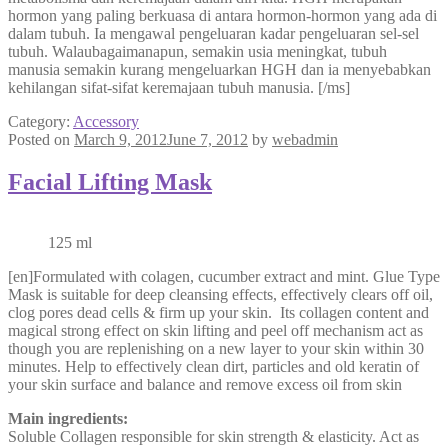
hormon yang paling berkuasa di antara hormon-hormon yang ada di
dalam tubuh. Ia mengawal pengeluaran kadar pengeluaran sel-sel
tubuh. Walaubagaimanapun, semakin usia meningkat, tubuh
manusia semakin kurang mengeluarkan HGH dan ia menyebabkan
kehilangan sifat-sifat keremajaan tubuh manusia. [/ms]
Category:
Accessory
Posted on
March 9, 2012
June 7, 2012
by
webadmin
Facial Lifting Mask
125 ml
[en]Formulated with colagen, cucumber extract and mint. Glue Type
Mask is suitable for deep cleansing effects, effectively clears off oil,
clog pores dead cells & firm up your skin. Its collagen content and
magical strong effect on skin lifting and peel off mechanism act as
though you are replenishing on a new layer to your skin within 30
minutes. Help to effectively clean dirt, particles and old keratin of
your skin surface and balance and remove excess oil from skin
Main ingredients:
Soluble Collagen responsible for skin strength & elasticity. Act as