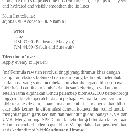
Contain SPF 15 to protect the lips from the sun, help lips to stay soft
and hydrated and visibly smoothen the lip lines
Main Ingredients:
Jojoba Oil, Avocado Oil, Vitamin E
Price
12oz
RM 39.90 (Peninsular Malaysia)
RM 44.90 (Sabah and Sarawak)
Direction of use:
Apply evenly to lips[/en]
[ms]Formula rawatan revolusi tinggi yang dirumus khas dengan
campuran ekstrak botanikal dan marin yang bertindak melembab
pada masa yang sama membekalkan vitamin kepada bibir supaya
bibir kekal cantik dan lembab dan kesan kekeringan walaupun
setelah lama digunakan.Gincu pelembap bibir AG2000 berteknologi
tinggi ini boleh diperolehi dalam pelbagai warna. Ia memberikan
bibir rasa keselesaan, tahan lama dan lembut. Ia mengekalkan bibir
agar tidak kering. Ia diformulasi dengan kolagen dan retinol untuk
menghilangkan garis kedutan dan melindungi dari bahaya UVA dan
UVB. Mengandungi SPF15 untuk melindungi bibir dari kekeringan.
Vitamin memberi kelembapan bibir. Memperlahankan pembentukan
garis kedut di tepi bibir
Kandungan Utama: