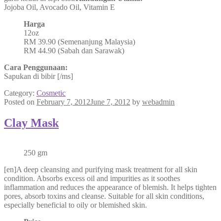
Jojoba Oil, Avocado Oil, Vitamin E
Harga
12oz
RM 39.90 (Semenanjung Malaysia)
RM 44.90 (Sabah dan Sarawak)
Cara Penggunaan:
Sapukan di bibir [/ms]
Category:
Cosmetic
Posted on
February 7, 2012
June 7, 2012
by
webadmin
Clay Mask
250 gm
[en]A deep cleansing and purifying mask treatment for all skin
condition. Absorbs excess oil and impurities as it soothes
inflammation and reduces the appearance of blemish. It helps tighten
pores, absorb toxins and cleanse. Suitable for all skin conditions,
especially beneficial to oily or blemished skin.