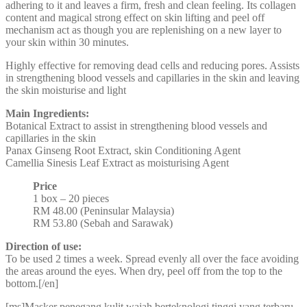
adhering to it and leaves a firm, fresh and clean feeling. Its collagen
content and magical strong effect on skin lifting and peel off
mechanism act as though you are replenishing on a new layer to
your skin within 30 minutes.
Highly effective for removing dead cells and reducing pores. Assists
in strengthening blood vessels and capillaries in the skin and leaving
the skin moisturise and light
Main Ingredients:
Botanical Extract to assist in strengthening blood vessels and
capillaries in the skin
Panax Ginseng Root Extract, skin Conditioning Agent
Camellia Sinesis Leaf Extract as moisturising Agent
Price
1 box – 20 pieces
RM 48.00 (Peninsular Malaysia)
RM 53.80 (Sebah and Sarawak)
Direction of use:
To be used 2 times a week. Spread evenly all over the face avoiding
the areas around the eyes. When dry, peel off from the top to the
bottom.[/en]
[ms]Masker penegang kulit wajah berteknologi tinggi yang terbaru