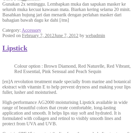
Gunakan 2x seminggu. Lembapkan muka dan sapukan masker ke
seluruh muka kecuai kawasan mata. Biarkan kering selama 20 minit.
Basahkan hujung jari dan menarik dengan perlahan masker dari
bahagian bawah dagu ke dahi [/ms]
Category:
Accessory
Posted on
February 7, 2012
June 7, 2012
by
webadmin
Lipstick
Colour option : Brown Diamond, Red Naturelle, Red Vibrant,
Red Essential, Pink Sensual and Peach Sequin
[en]A revolution treatment made specially from marine and botanical
ekstract with vitamin E to help prevent dryness and making your lips
fuller, lusher and moisturised.
High-performance AG2000 moisturising Lipstick available in wide
range of beautiful colors that create comfortable, long-lasting
application and smooth. It helps lips stay soft and hydrated. It is
formulated with collagen and retinol to visibly smooth lines and
protect from UVA and UVB.