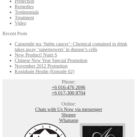
Protection
Remedies
Testimonials
Treatment
Video
Recent Posts
Camomile tea ‘fights cancer’: Chemical contained in drink
takes away ‘superpowers’ in disease’s cells
New Product! Nutri S
Chinese New Year Special Promotion
November 2012 Promotion
Keajabain Healin (Episode 02)
Phone:
+6 016-476 2696
+6 017-300 8704
Online:
Chats with Us Now via messenger
Shopee
Whatsapp