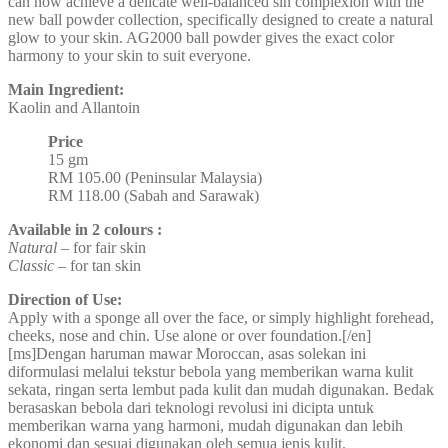
can now achieve a delicate well-balanced sin complexion with the
new ball powder collection, specifically designed to create a natural
glow to your skin. AG2000 ball powder gives the exact color
harmony to your skin to suit everyone.
Main Ingredient:
Kaolin and Allantoin
Price
15 gm
RM 105.00 (Peninsular Malaysia)
RM 118.00 (Sabah and Sarawak)
Available in 2 colours :
Natural
– for fair skin
Classic
– for tan skin
Direction of Use:
Apply with a sponge all over the face, or simply highlight forehead,
cheeks, nose and chin. Use alone or over foundation.[/en]
[ms]Dengan haruman mawar Moroccan, asas solekan ini
diformulasi melalui tekstur bebola yang memberikan warna kulit
sekata, ringan serta lembut pada kulit dan mudah digunakan. Bedak
berasaskan bebola dari teknologi revolusi ini dicipta untuk
memberikan warna yang harmoni, mudah digunakan dan lebih
ekonomi dan sesuai digunakan oleh semua jenis kulit.