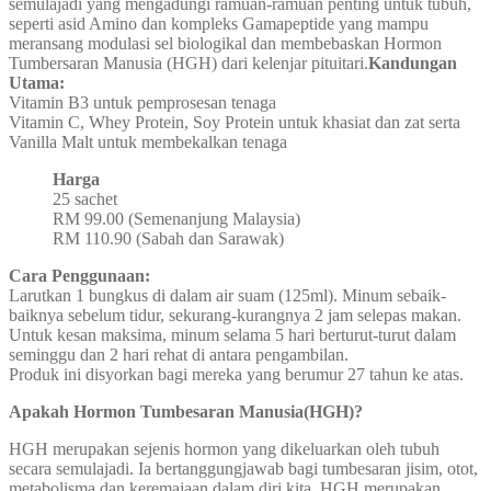
semulajadi yang mengadungi ramuan-ramuan penting untuk tubuh,
seperti asid Amino dan kompleks Gamapeptide yang mampu
meransang modulasi sel biologikal dan membebaskan Hormon
Tumbersaran Manusia (HGH) dari kelenjar pituitari.
Kandungan
Utama:
Vitamin B3 untuk pemprosesan tenaga
Vitamin C, Whey Protein, Soy Protein untuk khasiat dan zat serta
Vanilla Malt untuk membekalkan tenaga
Harga
25 sachet
RM 99.00 (Semenanjung Malaysia)
RM 110.90 (Sabah dan Sarawak)
Cara Penggunaan:
Larutkan 1 bungkus di dalam air suam (125ml). Minum sebaik-
baiknya sebelum tidur, sekurang-kurangnya 2 jam selepas makan.
Untuk kesan maksima, minum selama 5 hari berturut-turut dalam
seminggu dan 2 hari rehat di antara pengambilan.
Produk ini disyorkan bagi mereka yang berumur 27 tahun ke atas.
Apakah Hormon Tumbesaran Manusia(HGH)?
HGH merupakan sejenis hormon yang dikeluarkan oleh tubuh
secara semulajadi. Ia bertanggungjawab bagi tumbesaran jisim, otot,
metabolisma dan keremajaan dalam diri kita. HGH merupakan