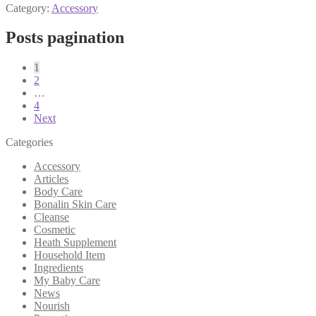
Category:
Accessory
Posts pagination
1
2
…
4
Next
Categories
Accessory
Articles
Body Care
Bonalin Skin Care
Cleanse
Cosmetic
Heath Supplement
Household Item
Ingredients
My Baby Care
News
Nourish