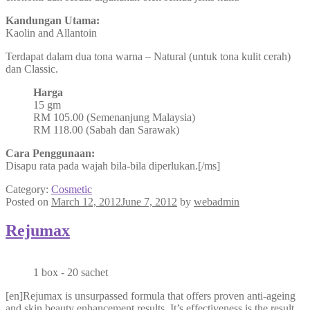
Kandungan Utama:
Kaolin and Allantoin
Terdapat dalam dua tona warna – Natural (untuk tona kulit cerah)
dan Classic.
Harga
15 gm
RM 105.00 (Semenanjung Malaysia)
RM 118.00 (Sabah dan Sarawak)
Cara Penggunaan:
Disapu rata pada wajah bila-bila diperlukan.[/ms]
Category:
Cosmetic
Posted on
March 12, 2012
June 7, 2012
by
webadmin
Rejumax
1 box - 20 sachet
[en]Rejumax is unsurpassed formula that offers proven anti-ageing
and skin beauty enhancement results. It’s effectiveness is the result