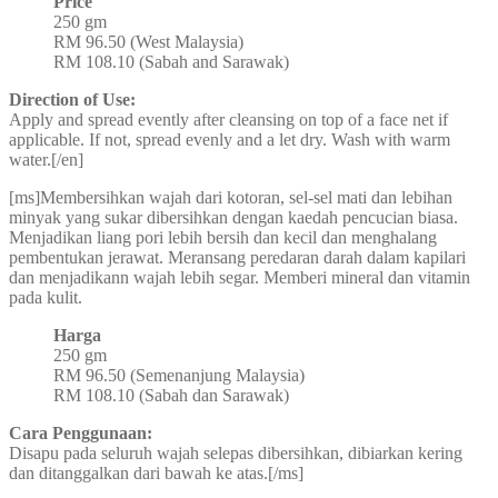
Price
250 gm
RM 96.50 (West Malaysia)
RM 108.10 (Sabah and Sarawak)
Direction of Use:
Apply and spread evently after cleansing on top of a face net if
applicable. If not, spread evenly and a let dry. Wash with warm
water.[/en]
[ms]Membersihkan wajah dari kotoran, sel-sel mati dan lebihan
minyak yang sukar dibersihkan dengan kaedah pencucian biasa.
Menjadikan liang pori lebih bersih dan kecil dan menghalang
pembentukan jerawat. Meransang peredaran darah dalam kapilari
dan menjadikann wajah lebih segar. Memberi mineral dan vitamin
pada kulit.
Harga
250 gm
RM 96.50 (Semenanjung Malaysia)
RM 108.10 (Sabah dan Sarawak)
Cara Penggunaan:
Disapu pada seluruh wajah selepas dibersihkan, dibiarkan kering
dan ditanggalkan dari bawah ke atas.[/ms]