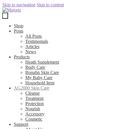
Skip to navigation
Skip to content
Shop
Posts
All Posts
Testimonials
Articles
News
Products
Heath Supplement
Body Care
Bonalin Skin Care
My Baby Care
Household Item
AG2000 Skin Care
Cleanse
Treatment
Protection
Nourish
Accessory
Cosmetic
Support