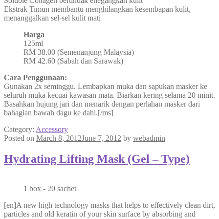
Soluble Collagen bertindak enegangkan kulit
Ekstrak Timun membantu menghilangkan kesembapan kulit,
menanggalkan sel-sel kulit mati
Harga
125ml
RM 38.00 (Semenanjung Malaysia)
RM 42.60 (Sabah dan Sarawak)
Cara Penggunaan:
Gunakan 2x seminggu. Lembapkan muka dan sapukan masker ke
seluruh muka kecuai kawasan mata. Biarkan kering selama 20 minit.
Basahkan hujung jari dan menarik dengan perlahan masker dari
bahagian bawah dagu ke dahi.[/ms]
Category:
Accessory
Posted on
March 8, 2012
June 7, 2012
by
webadmin
Hydrating Lifting Mask (Gel – Type)
1 box - 20 sachet
[en]A new high technology masks that helps to effectively clean dirt,
particles and old keratin of your skin surface by absorbing and