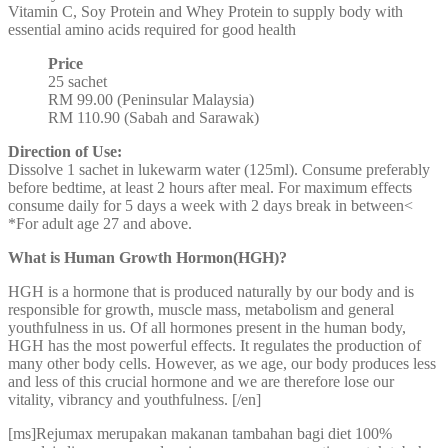
Vitamin C, Soy Protein and Whey Protein to supply body with
essential amino acids required for good health
Price
25 sachet
RM 99.00 (Peninsular Malaysia)
RM 110.90 (Sabah and Sarawak)
Direction of Use:
Dissolve 1 sachet in lukewarm water (125ml). Consume preferably
before bedtime, at least 2 hours after meal. For maximum effects
consume daily for 5 days a week with 2 days break in between<
*For adult age 27 and above.
What is Human Growth Hormon(HGH)?
HGH is a hormone that is produced naturally by our body and is
responsible for growth, muscle mass, metabolism and general
youthfulness in us. Of all hormones present in the human body,
HGH has the most powerful effects. It regulates the production of
many other body cells. However, as we age, our body produces less
and less of this crucial hormone and we are therefore lose our
vitality, vibrancy and youthfulness. [/en]
[ms]Rejumax merupakan makanan tambahan bagi diet 100%