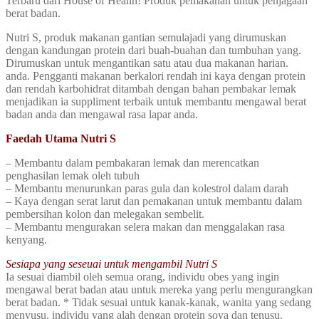
Terbaru dari House of Healin! Produk pemakanan untuk penjagaan
berat badan.
Nutri S, produk makanan gantian semulajadi yang dirumuskan
dengan kandungan protein dari buah-buahan dan tumbuhan yang.
Dirumuskan untuk mengantikan satu atau dua makanan harian.
anda. Pengganti makanan berkalori rendah ini kaya dengan protein
dan rendah karbohidrat ditambah dengan bahan pembakar lemak
menjadikan ia suppliment terbaik untuk membantu mengawal berat
badan anda dan mengawal rasa lapar anda.
Faedah Utama Nutri S
– Membantu dalam pembakaran lemak dan merencatkan
penghasilan lemak oleh tubuh
– Membantu menurunkan paras gula dan kolestrol dalam darah
– Kaya dengan serat larut dan pemakanan untuk membantu dalam
pembersihan kolon dan melegakan sembelit.
– Membantu mengurakan selera makan dan menggalakan rasa
kenyang.
Sesiapa yang seseuai untuk mengambil Nutri S
Ia sesuai diambil oleh semua orang, individu obes yang ingin
mengawal berat badan atau untuk mereka yang perlu mengurangkan
berat badan. * Tidak sesuai untuk kanak-kanak, wanita yang sedang
menyusu, individu yang alah dengan protein soya dan tenusu.