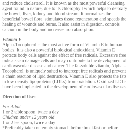
and reduce cholesterol. It is known as the most powerful cleansing
agent found in nature, due to its chlorophyll which helps to detoxify
the bowel, liver, kidney and blood stream. It normalizes the
beneficial bowel flora, stimulates tissue regeneration and speeds the
healing of wounds and burns. It also assist in digestion, controls
calcium in the body and increases iron absorption.
Vitamin E
Alpha-Tocopherol is the most active form of Vitamin E in human
bodies. It is also a powerful biological antioxidant. Vitamin E
protects body cells against the effect of free radicals. Excessive free
radicals can damage cells and may contribute to the development of
cardiovascular disease and cancer. The fat-soluble vitamin, Alpha –
Tocopherol, is uniquely suited to intercept free radicals and prevent
a chain reaction of lipid destruction. Vitamin E also protects the fats
in low density lipoproteins (LDLs) from oxidation. Oxidized LDLs
have been implicated in the development of cardiovascular diseases.
Direction of Use:
For Adult
1 or 2 table spoon, twice a day
Children under 12 years old
1 or 2 tea spoon, twice a day
*Preferably taken on empty stomach before breakfast or before