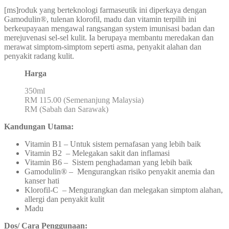
[ms]roduk yang berteknologi farmaseutik ini diperkaya dengan
Gamodulin®, tulenan klorofil, madu dan vitamin terpilih ini
berkeupayaan mengawal rangsangan system imunisasi badan dan
merejuvenasi sel-sel kulit. Ia berupaya membantu meredakan dan
merawat simptom-simptom seperti asma, penyakit alahan dan
penyakit radang kulit.
Harga
350ml
RM 115.00 (Semenanjung Malaysia)
RM (Sabah dan Sarawak)
Kandungan Utama:
Vitamin B1 – Untuk sistem pernafasan yang lebih baik
Vitamin B2 – Melegakan sakit dan inflamasi
Vitamin B6 – Sistem penghadaman yang lebih baik
Gamodulin® – Mengurangkan risiko penyakit anemia dan
kanser hati
Klorofil-C – Mengurangkan dan melegakan simptom alahan,
allergi dan penyakit kulit
Madu
Dos/ Cara Penggunaan: