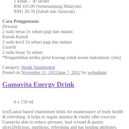
1 kotak – 30 sachet
RM 105.00 (Semenanjung Malaysia)
RM1 20.70 (Sabah dan Sarawak)
Cara Penggunaan:
Dewasa
2 sudu besar 2x sehari pagi dan malam
Kanak-Kanak
2 sudu kecil 2x sehari pagi dan malam
Gastrik
2 sudu besar 3x sehari
*Pengambilan ketika perut kosong untuk kesan maksimum. [/ms]
Category:
Heath Supplement
Posted on
November 11, 2011
June 7, 2012
by
webadmin
Gamavita Energy Drink
6 x 150 ml
[en]Gamat based vitaminised drink for maintenance of body health
& refreshing. It helps to regain stamina & vitality after exercise.
Gamavita able to reduce pressure, heal wound & gastric
ulcer.Delicious, nutritious, refreshing and has healing attributes.