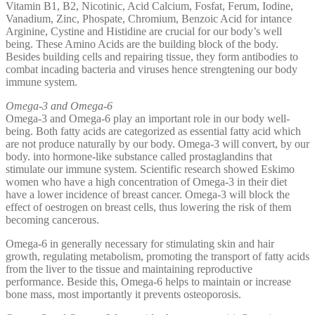
Vitamin B1, B2, Nicotinic, Acid Calcium, Fosfat, Ferum, Iodine,
Vanadium, Zinc, Phospate, Chromium, Benzoic Acid for intance
Arginine, Cystine and Histidine are crucial for our body’s well
being. These Amino Acids are the building block of the body.
Besides building cells and repairing tissue, they form antibodies to
combat incading bacteria and viruses hence strengtening our body
immune system.
Omega-3 and Omega-6
Omega-3 and Omega-6 play an important role in our body well-
being. Both fatty acids are categorized as essential fatty acid which
are not produce naturally by our body. Omega-3 will convert, by our
body. into hormone-like substance called prostaglandins that
stimulate our immune system. Scientific research showed Eskimo
women who have a high concentration of Omega-3 in their diet
have a lower incidence of breast cancer. Omega-3 will block the
effect of oestrogen on breast cells, thus lowering the risk of them
becoming cancerous.
Omega-6 in generally necessary for stimulating skin and hair
growth, regulating metabolism, promoting the transport of fatty acids
from the liver to the tissue and maintaining reproductive
performance. Beside this, Omega-6 helps to maintain or increase
bone mass, most importantly it prevents osteoporosis.