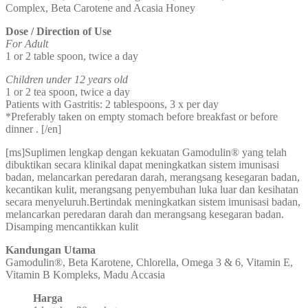
Complex, Beta Carotene and Acasia Honey
Dose / Direction of Use
For Adult
1 or 2 table spoon, twice a day
Children under 12 years old
1 or 2 tea spoon, twice a day
Patients with Gastritis: 2 tablespoons, 3 x per day
*Preferably taken on empty stomach before breakfast or before
dinner . [/en]
[ms]Suplimen lengkap dengan kekuatan Gamodulin® yang telah
dibuktikan secara klinikal dapat meningkatkan sistem imunisasi
badan, melancarkan peredaran darah, merangsang kesegaran badan,
kecantikan kulit, merangsang penyembuhan luka luar dan kesihatan
secara menyeluruh.Bertindak meningkatkan sistem imunisasi badan,
melancarkan peredaran darah dan merangsang kesegaran badan.
Disamping mencantikkan kulit
Kandungan Utama
Gamodulin®, Beta Karotene, Chlorella, Omega 3 & 6, Vitamin E,
Vitamin B Kompleks, Madu Accasia
Harga