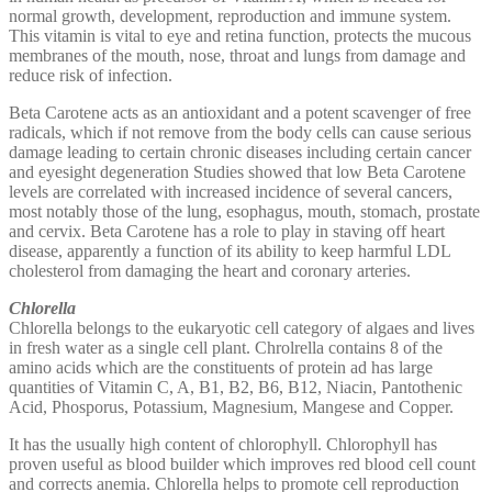
normal growth, development, reproduction and immune system.
This vitamin is vital to eye and retina function, protects the mucous
membranes of the mouth, nose, throat and lungs from damage and
reduce risk of infection.
Beta Carotene acts as an antioxidant and a potent scavenger of free
radicals, which if not remove from the body cells can cause serious
damage leading to certain chronic diseases including certain cancer
and eyesight degeneration Studies showed that low Beta Carotene
levels are correlated with increased incidence of several cancers,
most notably those of the lung, esophagus, mouth, stomach, prostate
and cervix. Beta Carotene has a role to play in staving off heart
disease, apparently a function of its ability to keep harmful LDL
cholesterol from damaging the heart and coronary arteries.
Chlorella
Chlorella belongs to the eukaryotic cell category of algaes and lives
in fresh water as a single cell plant. Chrolrella contains 8 of the
amino acids which are the constituents of protein ad has large
quantities of Vitamin C, A, B1, B2, B6, B12, Niacin, Pantothenic
Acid, Phosporus, Potassium, Magnesium, Mangese and Copper.
It has the usually high content of chlorophyll. Chlorophyll has
proven useful as blood builder which improves red blood cell count
and corrects anemia. Chlorella helps to promote cell reproduction