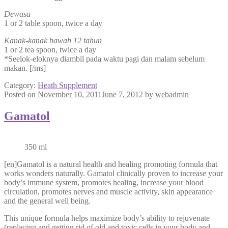
Dewasa
1 or 2 table spoon, twice a day
Kanak-kanak bawah 12 tahun
1 or 2 tea spoon, twice a day
*Seelok-eloknya diambil pada waktu pagi dan malam sebelum
makan. [/ms]
Category:
Heath Supplement
Posted on
November 10, 2011
June 7, 2012
by
webadmin
Gamatol
350 ml
[en]Gamatol is a natural health and healing promoting formula that
works wonders naturally. Gamatol clinically proven to increase your
body’s immune system, promotes healing, increase your blood
circulation, promotes nerves and muscle activity, skin appearance
and the general well being.
This unique formula helps maximize body’s ability to rejuvenate
(replacing and getting rid of old and toxic cells in your body and