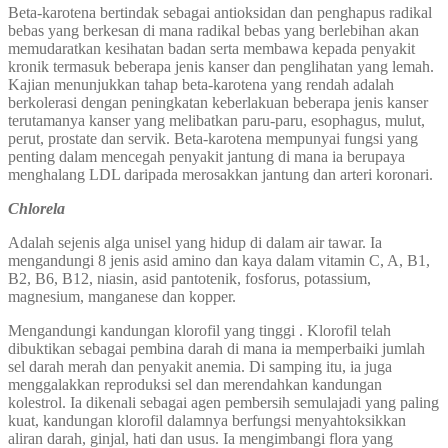
Beta-karotena bertindak sebagai antioksidan dan penghapus radikal
bebas yang berkesan di mana radikal bebas yang berlebihan akan
memudaratkan kesihatan badan serta membawa kepada penyakit
kronik termasuk beberapa jenis kanser dan penglihatan yang lemah.
Kajian menunjukkan tahap beta-karotena yang rendah adalah
berkolerasi dengan peningkatan keberlakuan beberapa jenis kanser
terutamanya kanser yang melibatkan paru-paru, esophagus, mulut,
perut, prostate dan servik. Beta-karotena mempunyai fungsi yang
penting dalam mencegah penyakit jantung di mana ia berupaya
menghalang LDL daripada merosakkan jantung dan arteri koronari.
Chlorela
Adalah sejenis alga unisel yang hidup di dalam air tawar. Ia
mengandungi 8 jenis asid amino dan kaya dalam vitamin C, A, B1,
B2, B6, B12, niasin, asid pantotenik, fosforus, potassium,
magnesium, manganese dan kopper.
Mengandungi kandungan klorofil yang tinggi . Klorofil telah
dibuktikan sebagai pembina darah di mana ia memperbaiki jumlah
sel darah merah dan penyakit anemia. Di samping itu, ia juga
menggalakkan reproduksi sel dan merendahkan kandungan
kolestrol. Ia dikenali sebagai agen pembersih semulajadi yang paling
kuat, kandungan klorofil dalamnya berfungsi menyahtoksikkan
aliran darah, ginjal, hati dan usus. Ia mengimbangi flora yang