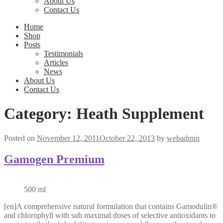
About Us
Contact Us
Home
Shop
Posts
Testimonials
Articles
News
About Us
Contact Us
Category:
Heath Supplement
Posted on
November 12, 2011
October 22, 2013
by
webadmin
Gamogen Premium
500 ml
[en]A comprehensive natural formulation that contains Gamodulin®
and chlorophyll with sub maximal doses of selective antioxidants to