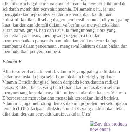
dibuktikan sebagai pembina darah di mana ia memperbaiki jumlah
sel darah merah dan penyakit anemia. Di samping itu, ia juga
menggalakkan reproduksi sel dan merendahkan kandungan
kolestrol. Ia dikenali sebagai agen pembersih semulajadi yang paling
kuat, kandungan klorofil dalamnya berfungsi menyahtoksikkan
aliran darah, ginjal, hati dan usus. Ia mengimbangi flora yang
berfaedah pada usus, merangsang regenerasi tisu dan
mempercepatkan penyembuhan luka dan kulit melecur. Ia juga
membantu dalam pencernaan , mengawal kalsium dalam badan dan
meningkatkan penyerapan besi.
Vitamin E
Alfa-tokoferol adalah bentuk vitamin E yang paling aktif dalam
badan manusia. Ia juga sejenis antioksidan biologi yang kuat.
Vitamin E melindungi sel badan daripada kemudaratan radikal
bebas. Radikal bebas yang berlebihan akan merosakkan sel dan
menyumbang kepada penyakit kardiovaskular dan kanser. Vitamin
E berperanan menyekat dan mengelak kerosakan lipid berlaku.
Vitamin E juga melindungi lemak dalam lipoprotein berketumpatan
rendah (LDL) daripada dioksidakan. LDL yang dioksidakan telah
dikaitkan dengan penyakit kardiovaskular. [/ms]