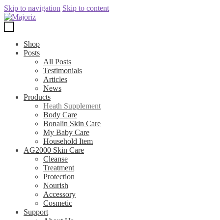
Skip to navigation
Skip to content
Shop
Posts
All Posts
Testimonials
Articles
News
Products
Heath Supplement
Body Care
Bonalin Skin Care
My Baby Care
Household Item
AG2000 Skin Care
Cleanse
Treatment
Protection
Nourish
Accessory
Cosmetic
Support