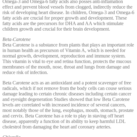
Omega-3 and Omega-6 fatty acids also posses anti-inflamation
effect and prevent blood vessels from clogged, indirectly reduce the
risk of developing heart disease. In children, Omega-3 and Omega-6
fatty acids are crucial for proper growth and development. These
fatty acids are the precursors for DHA and AA which stimulate
children growth and crucial for their brain development.
Beta-Carotene
Beta Carotene is a substance from plants that plays an important role
in human health as precurson of Vitamin A, which is needed for
normal growth, development, reproduction and immune system.
This vitamin is vital to eye and retina function, protects the mucous
membranes of the mouth, nose, throat and lungs from damage and
reduce risk of infection.
Beta Carotene acts as an antioxidant and a potent scavenger of free
radicals, which if not remove from the body cells can couse serious
damage leading to certain chronic diseases including certain cancer
and eyesight degeneration Studies showed that low Beta Carotene
levels are correlated with increased incidence of several cancers,
most notably those of the lung, esophagus, mouth, stomach, prostate
and cervix. Beta Carotene has a role to play in staving off heart
disease, apparently a function of its ability to keep harmful LDL
cholestrol from damaging the heart anf coronary arteries.