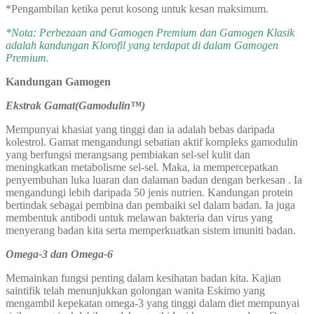
*Pengambilan ketika perut kosong untuk kesan maksimum.
*Nota: Perbezaan and Gamogen Premium dan Gamogen Klasik
adalah kandungan Klorofil yang terdapat di dalam Gamogen
Premium.
Kandungan Gamogen
Ekstrak Gamat(Gamodulin™)
Mempunyai khasiat yang tinggi dan ia adalah bebas daripada
kolestrol. Gamat mengandungi sebatian aktif kompleks gamodulin
yang berfungsi merangsang pembiakan sel-sel kulit dan
meningkatkan metabolisme sel-sel. Maka, ia mempercepatkan
penyembuhan luka luaran dan dalaman badan dengan berkesan . Ia
mengandungi lebih daripada 50 jenis nutrien. Kandungan protein
bertindak sebagai pembina dan pembaiki sel dalam badan. Ia juga
membentuk antibodi untuk melawan bakteria dan virus yang
menyerang badan kita serta memperkuatkan sistem imuniti badan.
Omega-3 dan Omega-6
Memainkan fungsi penting dalam kesihatan badan kita. Kajian
saintifik telah menunjukkan golongan wanita Eskimo yang
mengambil kepekatan omega-3 yang tinggi dalam diet mempunyai