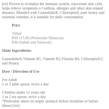
[en] Proven to revitalize the immune system, rejuvenate skin cells,
helps relieve symptoms o f asthma, allergies and other skin related
diseases. Blended with Gamodulin®, Chlorophyll, pure honey and
essential vitamins, it is suitable for daily consumption
Price
350ml
RM 115.00 (Peninsular Malaysia)
RM (Sabah and Sarawak)
Main Ingredients:
Gamodulin®,Vitamin B1, Vitamin B2,Vitamin B6, Chlorophyll-C
and Honey
Dose / Direction of Use
For Adult
1 or 2 table spoon, twice a day
Children under 12 years old
1 or 2 tea spoon, twice a day
*Preferably taken on empty stomach before breakfast or before
dinner.[/en]