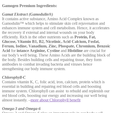
Gamogen Premium Ingredients:
Gamat Ekstract (Gamodulin®)
It contains active substance, Amino Acid Complex known as
Gamodulin™ which helps to stimulate skin cell rejuvenation and
enhances immune system and cell metabolism. Hence, it accelerates
the recovery if external and internal wounds on your body
efficiently. Rich in the other nutrients such as
Protein, Fat,
Glucose, Vitamin B1, B2, Nicotinic, Acid Calcium, Fosfat,
Ferum, Iodine, Vanadium, Zinc, Phospate, Chromium, Benzoic
Acid
for
intance Arginine, Cystine
and
Histidine
are crucial for
our body’s well being. These Amino Acids are the building block of
the body. Besides building cells and repairing tissue, they form
antibodies to combat invading bacteria and viruses hence
strengthening our body immune system.
Chlorophyll-C
Contains vitamin K, C, folic acid, iron, calcium, protein which is
essential in building and repairing red blood cells and boosting
immune system. Chlorophyll can assist to rebuild and replenish our
red blood cells, boosting our energy and increasing our well being
almost instantly. –
more about Chlorophyll benefit
Omega-3 and Omega-6