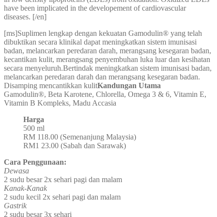
have been implicated in the developement of cardiovascular
diseases. [/en]
[ms]Suplimen lengkap dengan kekuatan Gamodulin® yang telah
dibuktikan secara klinikal dapat meningkatkan sistem imunisasi
badan, melancarkan peredaran darah, merangsang kesegaran badan,
kecantikan kulit, merangsang penyembuhan luka luar dan kesihatan
secara menyeluruh.Bertindak meningkatkan sistem imunisasi badan,
melancarkan peredaran darah dan merangsang kesegaran badan.
Disamping mencantikkan kulit
Kandungan Utama
Gamodulin®, Beta Karotene, Chlorella, Omega 3 & 6, Vitamin E,
Vitamin B Kompleks, Madu Accasia
Harga
500 ml
RM 118.00 (Semenanjung Malaysia)
RM1 23.00 (Sabah dan Sarawak)
Cara Penggunaan:
Dewasa
2 sudu besar 2x sehari pagi dan malam
Kanak-Kanak
2 sudu kecil 2x sehari pagi dan malam
Gastrik
2 sudu besar 3x sehari