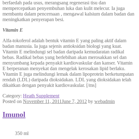
berfaedah pada usus, merangsang regenerasi tisu dan
mempercepatkan penyembuhan luka dan kulit melecur. Ia juga
membantu dalam pencernaan , mengawal kalsium dalam badan dan
meningkatkan penyerapan besi.
Vitamin E
Alfa-tokoferol adalah bentuk vitamin E yang paling aktif dalam
badan manusia. Ia juga sejenis antioksidan biologi yang kuat.
Vitamin E melindungi sel badan daripada kemudaratan radikal
bebas. Radikal bebas yang berlebihan akan merosakkan sel dan
menyumbang kepada penyakit kardiovaskular dan kanser. Vitamin
E berperanan menyekat dan mengelak kerosakan lipid berlaku.
Vitamin E juga melindungi lemak dalam lipoprotein berketumpatan
rendah (LDL) daripada dioksidakan. LDL yang dioksidakan telah
dikaitkan dengan penyakit kardiovaskular. [/ms]
Category:
Heath Supplement
Posted on
November 11, 2011
June 7, 2012
by
webadmin
Imunol
350 ml