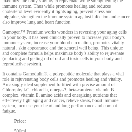
maximize the body’s ability to rejuvenate while strengthening the
immune system. Thus while promotes healing and reduces
cholesterol level evidently it fights aging, prevent stress and
migraine, strengthen the immune system against infection and cancer
also improve lung and heart function.
Gamogen™ Premium works wonders in reversing your aging cells
in your body. It has been clinically proven to increase your body’s
immune system, increase your blood circulation, promotes vitality
natural , skin appearance and the general well being. This unique
and complete formula helps maximize body’s ability to rejuvenate
(replacing and getting rid of old and toxic cells in your body and
reproductive system).
It contains Gamodulin®, a polypeptide molecule that plays a vital
role in rejuvenating body cells and promotes healing and vitality.
Amazingly ideal supplement fortified with precise amount of
Chlorophyll-C, chlorella, omega-3, beta-carotene, vitamin B
complex, vitamin E, amino acids and energizing nutrients that
effectively fight aging and cancer, relieve stress, boost immune
system, increase your heart and lung performance and combat
fatigue.
Price:
500ml