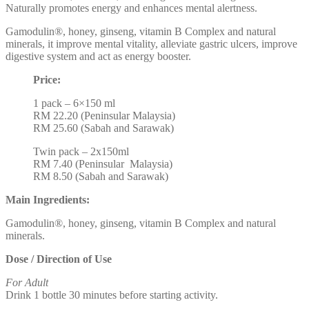
Naturally promotes energy and enhances mental alertness.
Gamodulin®, honey, ginseng, vitamin B Complex and natural
minerals, it improve mental vitality, alleviate gastric ulcers, improve
digestive system and act as energy booster.
Price:
1 pack – 6×150 ml
RM 22.20 (Peninsular Malaysia)
RM 25.60 (Sabah and Sarawak)
Twin pack – 2x150ml
RM 7.40 (Peninsular Malaysia)
RM 8.50 (Sabah and Sarawak)
Main Ingredients:
Gamodulin®, honey, ginseng, vitamin B Complex and natural
minerals.
Dose / Direction of Use
For Adult
Drink 1 bottle 30 minutes before starting activity.