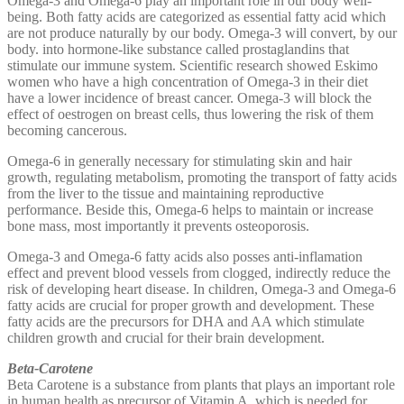
Omega-3 and Omega-6 play an important role in our body well-
being. Both fatty acids are categorized as essential fatty acid which
are not produce naturally by our body. Omega-3 will convert, by our
body. into hormone-like substance called prostaglandins that
stimulate our immune system. Scientific research showed Eskimo
women who have a high concentration of Omega-3 in their diet
have a lower incidence of breast cancer. Omega-3 will block the
effect of oestrogen on breast cells, thus lowering the risk of them
becoming cancerous.
Omega-6 in generally necessary for stimulating skin and hair
growth, regulating metabolism, promoting the transport of fatty acids
from the liver to the tissue and maintaining reproductive
performance. Beside this, Omega-6 helps to maintain or increase
bone mass, most importantly it prevents osteoporosis.
Omega-3 and Omega-6 fatty acids also posses anti-inflamation
effect and prevent blood vessels from clogged, indirectly reduce the
risk of developing heart disease. In children, Omega-3 and Omega-6
fatty acids are crucial for proper growth and development. These
fatty acids are the precursors for DHA and AA which stimulate
children growth and crucial for their brain development.
Beta-Carotene
Beta Carotene is a substance from plants that plays an important role
in human health as precursor of Vitamin A, which is needed for