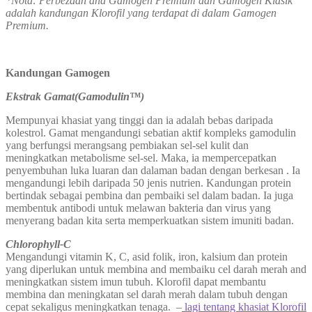
*Nota: Perbezaan and Gamogen Premium dan Gamogen Klasik
adalah kandungan Klorofil yang terdapat di dalam Gamogen
Premium.
Kandungan Gamogen
Ekstrak Gamat(Gamodulin™)
Mempunyai khasiat yang tinggi dan ia adalah bebas daripada
kolestrol. Gamat mengandungi sebatian aktif kompleks gamodulin
yang berfungsi merangsang pembiakan sel-sel kulit dan
meningkatkan metabolisme sel-sel. Maka, ia mempercepatkan
penyembuhan luka luaran dan dalaman badan dengan berkesan . Ia
mengandungi lebih daripada 50 jenis nutrien. Kandungan protein
bertindak sebagai pembina dan pembaiki sel dalam badan. Ia juga
membentuk antibodi untuk melawan bakteria dan virus yang
menyerang badan kita serta memperkuatkan sistem imuniti badan.
Chlorophyll-C
Mengandungi vitamin K, C, asid folik, iron, kalsium dan protein
yang diperlukan untuk membina and membaiku cel darah merah and
meningkatkan sistem imun tubuh. Klorofil dapat membantu
membina dan meningkatan sel darah merah dalam tubuh dengan
cepat sekaligus meningkatkan tenaga. –
lagi tentang khasiat Klorofil