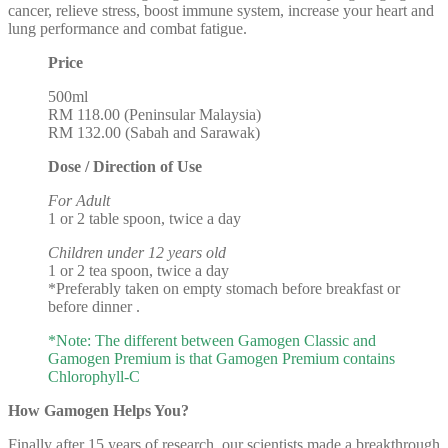
cancer, relieve stress, boost immune system, increase your heart and
lung performance and combat fatigue.
Price
500ml
RM 118.00 (Peninsular Malaysia)
RM 132.00 (Sabah and Sarawak)
Dose / Direction of Use
For Adult
1 or 2 table spoon, twice a day
Children under 12 years old
1 or 2 tea spoon, twice a day
*Preferably taken on empty stomach before breakfast or
before dinner .
*Note: The different between Gamogen Classic and
Gamogen Premium is that Gamogen Premium contains
Chlorophyll-C
How Gamogen Helps You?
Finally after 15 years of research, our scientists made a breakthrough