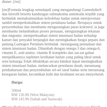
dinner .[/en]
[ms]Formula lengkap semulajadi yang mengandungi Gamodulin®
dan klorofil beserta kandungan submaksima antioksida terpilih yang
bertindak memaksimumkan kebolehan badan untuk merejuvenasi
sambil memperkukuhkan sistem pertahana badan. Berupaya untuk
penyembuhan dan membantu mengurangkan paras kolestrol, ia juga
membantu melambatkan proses penuaan, mengurangkan tekanan
dan migraine, memperkuatkan sistem imunisasi badan terhadap
kanser dan penyakit berjangkit dan meningkatkan fungsi peparu dan
jantung.Gamogen Premium bertindak merangsang pemudaan dan
sistem imunisasi badan. Ditambah dengan omega-3 dan omega-6,
vitamin E, asid amino, vitamin B kompleks dan zat-zat galian
menjadikannya suplimen kesihatan harian yang paling ideal untuk
seisi keluarga.Telah dibuktikan secara klinikal dapat meningkatkan
sistem imunisasi badan, melancarkan peredaran darah, meransang
pembaharuan dan penyembuhan sel-sel saraf badan serta meransang
kesegaran badan, kecantikan kulit dan kesihatan secara menyeluruh.
Harga:
500ml
RM 126.90 (West Malaysia)
RM 145.90 (Sabah and Sarawak)