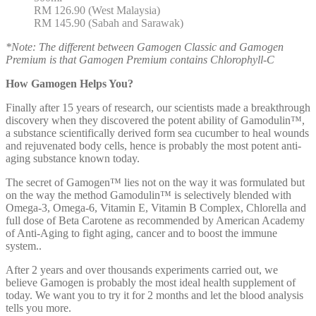
RM 126.90 (West Malaysia)
RM 145.90 (Sabah and Sarawak)
*Note: The different between Gamogen Classic and Gamogen
Premium is that Gamogen Premium contains Chlorophyll-C
How Gamogen Helps You?
Finally after 15 years of research, our scientists made a breakthrough
discovery when they discovered the potent ability of Gamodulin™,
a substance scientifically derived form sea cucumber to heal wounds
and rejuvenated body cells, hence is probably the most potent anti-
aging substance known today.
The secret of Gamogen™ lies not on the way it was formulated but
on the way the method Gamodulin™ is selectively blended with
Omega-3, Omega-6, Vitamin E, Vitamin B Complex, Chlorella and
full dose of Beta Carotene as recommended by American Academy
of Anti-Aging to fight aging, cancer and to boost the immune
system..
After 2 years and over thousands experiments carried out, we
believe Gamogen is probably the most ideal health supplement of
today. We want you to try it for 2 months and let the blood analysis
tells you more.