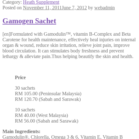
Category:
Heath Supplement
Posted on
November 11, 2011
June 7, 2012
by
webadmin
Gamogen Sachet
[en]Formulated with Gamodulin™, vitamin B-Complex and Beta
Carotene for health maintenance, effectively heal injuries on internal
organ & wound, reduce skin irritation, relieve joint pain, improve
blood circulation. It can stimulates body freshness and prevent
lethargy & alleviate pain.Thus helping beautify the skin and health.
Price
30 sachets
RM 105.00 (Peninsular Malaysia)
RM 120.70 (Sabah and Sarawak)
10 sachets
RM 40.00 (West Malaysia)
RM 56.00 (Sabah and Sarawak)
Main Ingredients:
Gamodulin®, Chlorella, Omega 3 & 6, Vitamin E, Vitamin B