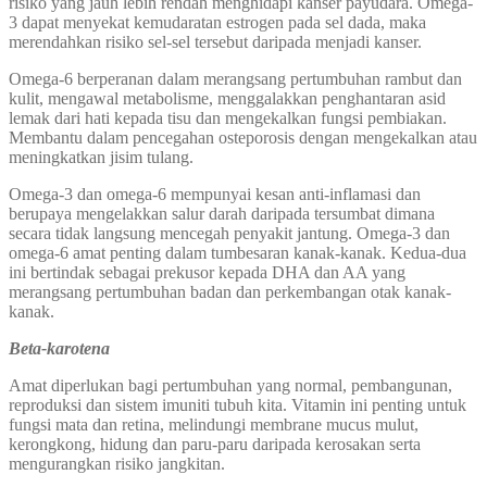
risiko yang jauh lebih rendah menghidapi kanser payudara. Omega-
3 dapat menyekat kemudaratan estrogen pada sel dada, maka
merendahkan risiko sel-sel tersebut daripada menjadi kanser.
Omega-6 berperanan dalam merangsang pertumbuhan rambut dan
kulit, mengawal metabolisme, menggalakkan penghantaran asid
lemak dari hati kepada tisu dan mengekalkan fungsi pembiakan.
Membantu dalam pencegahan osteporosis dengan mengekalkan atau
meningkatkan jisim tulang.
Omega-3 dan omega-6 mempunyai kesan anti-inflamasi dan
berupaya mengelakkan salur darah daripada tersumbat dimana
secara tidak langsung mencegah penyakit jantung. Omega-3 dan
omega-6 amat penting dalam tumbesaran kanak-kanak. Kedua-dua
ini bertindak sebagai prekusor kepada DHA dan AA yang
merangsang pertumbuhan badan dan perkembangan otak kanak-
kanak.
Beta-karotena
Amat diperlukan bagi pertumbuhan yang normal, pembangunan,
reproduksi dan sistem imuniti tubuh kita. Vitamin ini penting untuk
fungsi mata dan retina, melindungi membrane mucus mulut,
kerongkong, hidung dan paru-paru daripada kerosakan serta
mengurangkan risiko jangkitan.