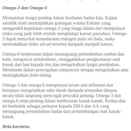
Omega-3 dan Omega-6
Memainkan fungsi penting dalam kesihatan badan kita. Kajian
saintifik telah menunjukkan golongan wanita Eskimo yang
mengambil kepekatan omega-3 yang tinggi dalam diet mempunyai
risiko yang jauh lebih rendah menghidapi kanser payudara. Omega-
3 dapat menyekat kemudaratan estrogen pada sel dada, maka
merendahkan risiko sel-sel tersebut daripada menjadi kanser.
Omega-6 berperanan dalam merangsang pertumbuhan rambut dan
kulit, mengawal metabolisme, menggalakkan penghantaran asid
lemak dari hati kepada tisu dan mengekalkan fungsi pembiakan.
Membantu dalam pencegahan osteporosis dengan mengekalkan atau
meningkatkan jisim tulang.
Omega-3 dan omega-6 mempunyai kesan anti-inflamasi dan
berupaya mengelakkan salur darah daripada tersumbat dimana
secara tidak langsung mencegah penyakit jantung. Omega-3 dan
omega-6 amat penting dalam tumbesaran kanak-kanak. Kedua-dua
ini bertindak sebagai prekusor kepada DHA dan AA yang
merangsang pertumbuhan badan dan perkembangan otak kanak-
kanak.
Beta-karotena