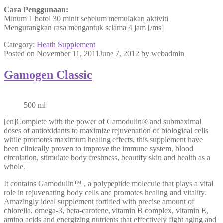
Cara Penggunaan:
Minum 1 botol 30 minit sebelum memulakan aktiviti
Mengurangkan rasa mengantuk selama 4 jam [/ms]
Category:
Heath Supplement
Posted on
November 11, 2011
June 7, 2012
by
webadmin
Gamogen Classic
500 ml
[en]Complete with the power of Gamodulin® and submaximal
doses of antioxidants to maximize rejuvenation of biological cells
while promotes maximum healing effects, this supplement have
been clinically proven to improve the immune system, blood
circulation, stimulate body freshness, beautify skin and health as a
whole.
It contains Gamodulin™ , a polypeptide molecule that plays a vital
role in rejuvenating body cells and promotes healing and vitality.
Amazingly ideal supplement fortified with precise amount of
chlorella, omega-3, beta-carotene, vitamin B complex, vitamin E,
amino acids and energizing nutrients that effectively fight aging and