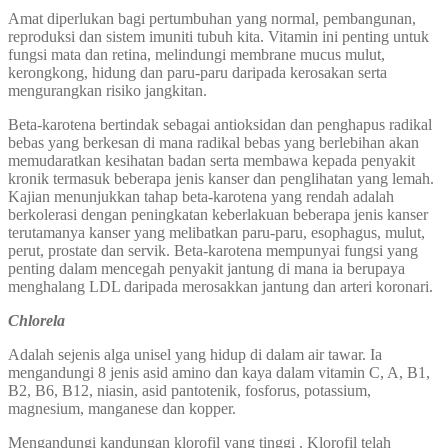
Amat diperlukan bagi pertumbuhan yang normal, pembangunan,
reproduksi dan sistem imuniti tubuh kita. Vitamin ini penting untuk
fungsi mata dan retina, melindungi membrane mucus mulut,
kerongkong, hidung dan paru-paru daripada kerosakan serta
mengurangkan risiko jangkitan.
Beta-karotena bertindak sebagai antioksidan dan penghapus radikal
bebas yang berkesan di mana radikal bebas yang berlebihan akan
memudaratkan kesihatan badan serta membawa kepada penyakit
kronik termasuk beberapa jenis kanser dan penglihatan yang lemah.
Kajian menunjukkan tahap beta-karotena yang rendah adalah
berkolerasi dengan peningkatan keberlakuan beberapa jenis kanser
terutamanya kanser yang melibatkan paru-paru, esophagus, mulut,
perut, prostate dan servik. Beta-karotena mempunyai fungsi yang
penting dalam mencegah penyakit jantung di mana ia berupaya
menghalang LDL daripada merosakkan jantung dan arteri koronari.
Chlorela
Adalah sejenis alga unisel yang hidup di dalam air tawar. Ia
mengandungi 8 jenis asid amino dan kaya dalam vitamin C, A, B1,
B2, B6, B12, niasin, asid pantotenik, fosforus, potassium,
magnesium, manganese dan kopper.
Mengandungi kandungan klorofil yang tinggi . Klorofil telah