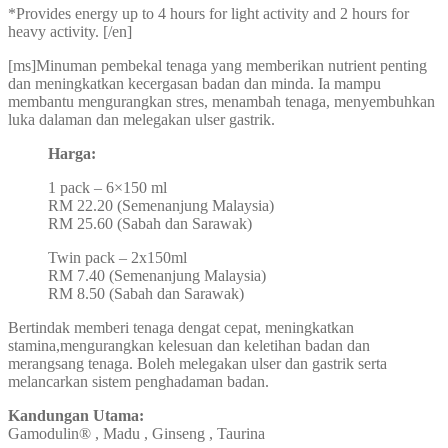
*Provides energy up to 4 hours for light activity and 2 hours for
heavy activity. [/en]
[ms]Minuman pembekal tenaga yang memberikan nutrient penting
dan meningkatkan kecergasan badan dan minda. Ia mampu
membantu mengurangkan stres, menambah tenaga, menyembuhkan
luka dalaman dan melegakan ulser gastrik.
Harga:
1 pack – 6×150 ml
RM 22.20 (Semenanjung Malaysia)
RM 25.60 (Sabah dan Sarawak)
Twin pack – 2x150ml
RM 7.40 (Semenanjung Malaysia)
RM 8.50 (Sabah dan Sarawak)
Bertindak memberi tenaga dengat cepat, meningkatkan
stamina,mengurangkan kelesuan dan keletihan badan dan
merangsang tenaga. Boleh melegakan ulser dan gastrik serta
melancarkan sistem penghadaman badan.
Kandungan Utama:
Gamodulin® , Madu , Ginseng , Taurina