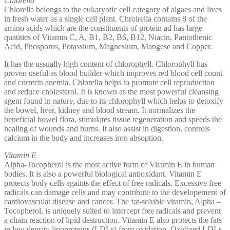
Chlorella
Chlorella belongs to the eukaryotic cell category of algaes and lives
in fresh water as a single cell plant. Chrolrella contains 8 of the
amino acids which are the constituents of protein ad has large
quatities of Vitamin C, A, B1, B2, B6, B12, Niacin, Pantothenic
Acid, Phosporus, Potassium, Magnesium, Mangese and Copper.
It has the ussually high content of chlorophyll. Chlorophyll has
proven useful as blood builder which improves red blood cell count
and corrects anemia. Chlorella helps to promote cell reproduction
and reduce cholesterol. It is known as the most powerful cleansing
agent found in nature, due to its chlorophyll which helps to detoxify
the bowel, liver, kidney and blood stream. It normalizes the
beneficial bowel flora, stimulates tissue regeneration and speeds the
healing of wounds and burns. It also assist in digestion, controls
calcium in the body and increases iron absoption.
Vitamin E
Alpha-Tocopherol is the most active form of Vitamin E in human
bodies. It is also a powerful biological antioxidant. Vitamin E
protects body cells againts the effect of free radicals. Excessive free
radicals can damage cells and may contribute to the developement of
cardiovasculat disease and cancer. The fat-soluble vitamin, Alpha –
Tocopherol, is uniquely suited to intercept free radicals and prevent
a chain reaction of lipid destruction. Vitamin E also protects the fats
in low density lipoproteins (LDLs) from oxidation. Oxidized LDLs