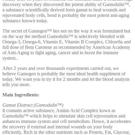
discovery when they discovered the potent ability of Gamodulin™,
a substance scientifically derived form gamat to heal wounds and
rejuvenated body cells, hend is probably the most potent anti-aging
substance known today.
The secret of Gamogen™ lies not on the way it was formulated but
on the way the method Gamodulin™ is selectively blended with
Omega-3, Omega-6, Vitamin E, Vitamin B Complex, Chlorella and
full dose of Beta Carotene as recommended by American Academy
of Anti-Aging to fight aging, cancer and to boost the immune
system..
After 2 years and over thousands experiments carried out, we
believe Gamogen is probably the most ideal health suppliment of
today. We want you to try it for 2 months and let the blood analysis
tells you more.
Main Ingredients:
Gamat Ekstract (Gamodulin™)
It contains active substance, Amino Acid Complex kown as
Gamodulin™ which helps to stimulate skin cell rejuvenation and
anhances immune system and cell metabolism. Hence, it accelerates
the recovery if external and internal wounds on your body
efficiently. Rich in the other nutrients such as Protein, Fat, Glucose,