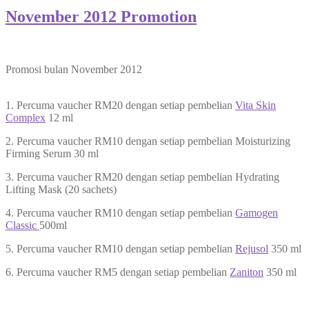
November 2012 Promotion
Promosi bulan November 2012
1. Percuma vaucher RM20 dengan setiap pembelian
Vita Skin
Complex
12 ml
2. Percuma vaucher RM10 dengan setiap pembelian Moisturizing
Firming Serum 30 ml
3. Percuma vaucher RM20 dengan setiap pembelian Hydrating
Lifting Mask (20 sachets)
4. Percuma vaucher RM10 dengan setiap pembelian
Gamogen
Classic
500ml
5. Percuma vaucher RM10 dengan setiap pembelian
Rejusol
350 ml
6. Percuma vaucher RM5 dengan setiap pembelian
Zaniton
350 ml