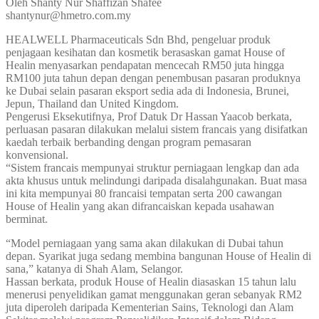
Oleh Shanty Nur Shaffizan Shafee
shantynur@hmetro.com.my
HEALWELL Pharmaceuticals Sdn Bhd, pengeluar produk
penjagaan kesihatan dan kosmetik berasaskan gamat House of
Healin menyasarkan pendapatan mencecah RM50 juta hingga
RM100 juta tahun depan dengan penembusan pasaran produknya
ke Dubai selain pasaran eksport sedia ada di Indonesia, Brunei,
Jepun, Thailand dan United Kingdom.
Pengerusi Eksekutifnya, Prof Datuk Dr Hassan Yaacob berkata,
perluasan pasaran dilakukan melalui sistem francais yang disifatkan
kaedah terbaik berbanding dengan program pemasaran
konvensional.
“Sistem francais mempunyai struktur perniagaan lengkap dan ada
akta khusus untuk melindungi daripada disalahgunakan. Buat masa
ini kita mempunyai 80 francaisi tempatan serta 200 cawangan
House of Healin yang akan difrancaiskan kepada usahawan
berminat.
“Model perniagaan yang sama akan dilakukan di Dubai tahun
depan. Syarikat juga sedang membina bangunan House of Healin di
sana,” katanya di Shah Alam, Selangor.
Hassan berkata, produk House of Healin diasaskan 15 tahun lalu
menerusi penyelidikan gamat menggunakan geran sebanyak RM2
juta diperoleh daripada Kementerian Sains, Teknologi dan Alam