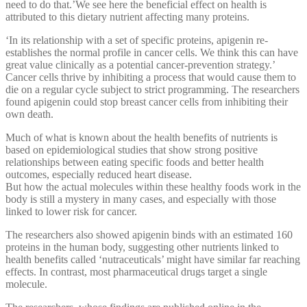
need to do that.’We see here the beneficial effect on health is
attributed to this dietary nutrient affecting many proteins.
‘In its relationship with a set of specific proteins, apigenin re-
establishes the normal profile in cancer cells. We think this can have
great value clinically as a potential cancer-prevention strategy.’
Cancer cells thrive by inhibiting a process that would cause them to
die on a regular cycle subject to strict programming. The researchers
found apigenin could stop breast cancer cells from inhibiting their
own death.
Much of what is known about the health benefits of nutrients is
based on epidemiological studies that show strong positive
relationships between eating specific foods and better health
outcomes, especially reduced heart disease.
But how the actual molecules within these healthy foods work in the
body is still a mystery in many cases, and especially with those
linked to lower risk for cancer.
The researchers also showed apigenin binds with an estimated 160
proteins in the human body, suggesting other nutrients linked to
health benefits called ‘nutraceuticals’ might have similar far reaching
effects. In contrast, most pharmaceutical drugs target a single
molecule.