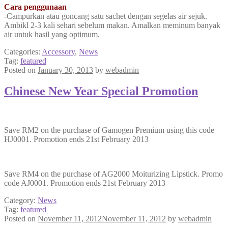
Cara penggunaan
-Campurkan atau goncang satu sachet dengan segelas air sejuk.
Ambikl 2-3 kali sehari sebelum makan. Amalkan meminum banyak
air untuk hasil yang optimum.
Categories:
Accessory
,
News
Tag:
featured
Posted on
January 30, 2013
by
webadmin
Chinese New Year Special Promotion
Save RM2 on the purchase of Gamogen Premium using this code
HJ0001. Promotion ends 21st February 2013
Save RM4 on the purchase of AG2000 Moiturizing Lipstick. Promo
code AJ0001. Promotion ends 21st February 2013
Category:
News
Tag:
featured
Posted on
November 11, 2012
November 11, 2012
by
webadmin