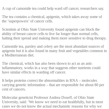
A cup of camomile tea could help ward off cancer, researchers say.
The tea contains a chemical, apigenin, which takes away some of
the ‘superpowers’ of cancer cells.
Scientists at Ohio State University found apigenin can block the
ability of breast cancer cells to live far longer than normal cells,
halting their spread and making them more sensitive to drug therapy.
Camomile tea, parsley and celery are the most abundant sources of
apigenin but it is also found in many fruit and vegetables common in
a Mediterranean diet.
The chemical, which has also been shown to act as an anti-
inflammatory, works in a way that suggests other nutrients could
have similar effects in warding off cancer.
It helps proteins correct the abnormalities in RNA – molecules
carrying genetic information – that are responsible for about 80 per
cent of cancers.
Molecular geneticist Professor Andrea Doseff, of Ohio State
University, said: ‘We know we need to eat healthfully, but in most
cases we do not know the actual mechanistic reasons for why we