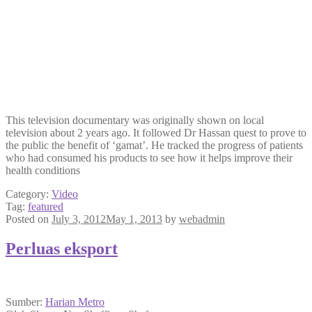
This television documentary was originally shown on local
television about 2 years ago. It followed Dr Hassan quest to prove to
the public the benefit of ‘gamat’. He tracked the progress of patients
who had consumed his products to see how it helps improve their
health conditions
Category:
Video
Tag:
featured
Posted on
July 3, 2012
May 1, 2013
by
webadmin
Perluas eksport
Sumber:
Harian Metro