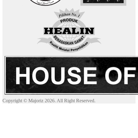
Copyright © Majoriz 2026. All Right Reserved.