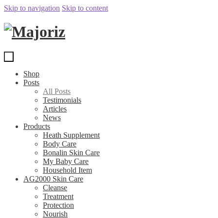
Skip to navigation
Skip to content
Shop
Posts
All Posts
Testimonials
Articles
News
Products
Heath Supplement
Body Care
Bonalin Skin Care
My Baby Care
Household Item
AG2000 Skin Care
Cleanse
Treatment
Protection
Nourish