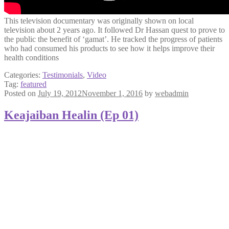
This television documentary was originally shown on local
television about 2 years ago. It followed Dr Hassan quest to prove to
the public the benefit of ‘gamat’. He tracked the progress of patients
who had consumed his products to see how it helps improve their
health conditions
Categories:
Testimonials
,
Video
Tag:
featured
Posted on
July 19, 2012
November 1, 2016
by
webadmin
Keajaiban Healin (Ep 01)