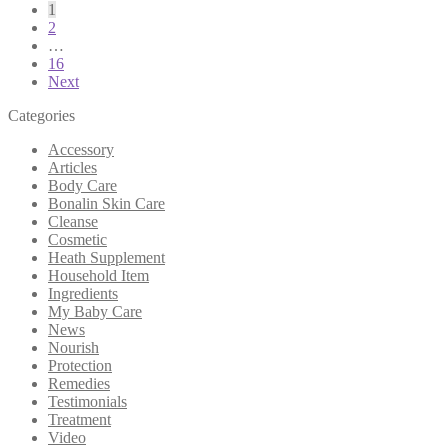
1
2
…
16
Next
Categories
Accessory
Articles
Body Care
Bonalin Skin Care
Cleanse
Cosmetic
Heath Supplement
Household Item
Ingredients
My Baby Care
News
Nourish
Protection
Remedies
Testimonials
Treatment
Video