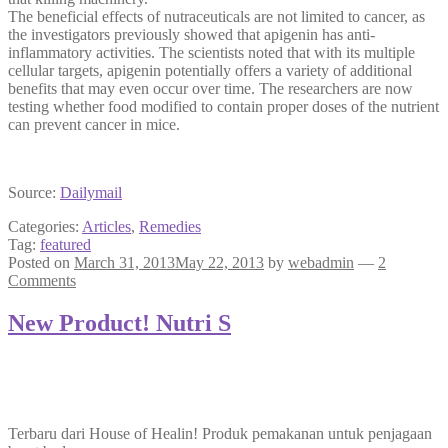
The beneficial effects of nutraceuticals are not limited to cancer, as
the investigators previously showed that apigenin has anti-
inflammatory activities. The scientists noted that with its multiple
cellular targets, apigenin potentially offers a variety of additional
benefits that may even occur over time. The researchers are now
testing whether food modified to contain proper doses of the nutrient
can prevent cancer in mice.
Source:
Dailymail
Categories:
Articles
,
Remedies
Tag:
featured
Posted on
March 31, 2013
May 22, 2013
by
webadmin
—
2
Comments
New Product! Nutri S
Terbaru dari House of Healin! Produk pemakanan untuk penjagaan