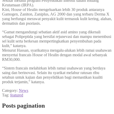
Sekitar melalui program Penyelidikan Intensif dalam Bidang
Keutamaan (IRPA).
Kini, House of Healin mengeluarkan lebih 30 produk antaranya
Gamogen, Zaniton, Zaniplus, AG 2000 dan yang terbaru Derma X
yang berfungsi merawat penyakit kulit termasuk kulit kering, alahan,
dermatisis dan psoriasis.
“Gamat mengandungi sebatian aktif asid amino yang dikenali
sebagai Polipeptida yang bersifat rejunevasi dan mampu menembusi
sel kulit serta berkesan mempertingkatkan penyembuhan pada
kulit,” katanya.
Menurut Hassan, syarikatnya mengalu-alukan lebih ramai usahawan
menyertai francais House of Healin dengan modal awal sebanyak
RM30,000.
“Sistem francais melahirkan lebih ramai usahawan yang berdaya
saing dan berinovasi. Selain itu syarikat melabur ratusan ribu
setahun untuk kajian dan penyelidikan bagi memastikan kualiti
produk terjamin,” katanya.
Category:
News
Tag:
featured
Posts pagination