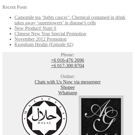
Recent Posts
Camomile tea ‘fights cancer’: Chemical contained in drink
takes away ‘superpowers’ in disease’s cells
New Product! Nutri S
Chinese New Year Special Promotion
November 2012 Promotion
Keajabain Healin (Episode 02)
Phone:
+6 016-476 2696
+6 017-300 8704
Online:
Chats with Us Now via messenger
Shopee
Whatsapp