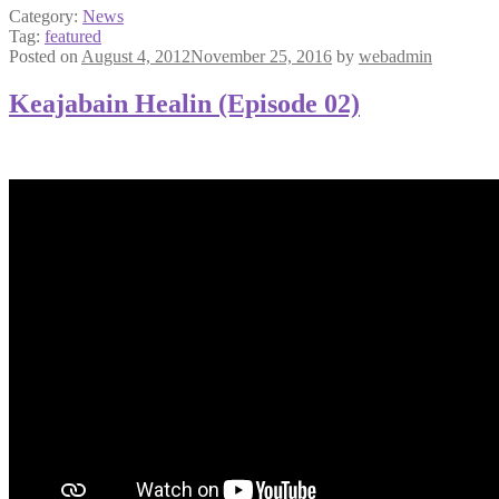
Category:
News
Tag:
featured
Posted on
August 4, 2012
November 25, 2016
by
webadmin
Keajabain Healin (Episode 02)