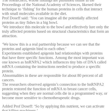
The researchers, whose findings are published online in the
Proceedings of the National Academy of Sciences, likened their
technique to ‘fishing’ for the human proteins in cells that interact
with small molecules available in the diet.
Prof Doseff said: ‘You can imagine all the potentially affected
proteins as tiny fishes in a big bowl.
‘We introduce this molecule to the bowl and effectively lure only the
truly affected proteins based on structural characteristics that form an
attraction.
‘We know this is a real partnership because we can see that the
proteins and apigenin bind to each other.’
Experiments established apigenin had relationships with proteins
that have three specific functions. Among the most important was
one known as hnRNPA2 which influences tiny bits of DNA called
mRNA containing the instructions needed to produce a specific
protein.
Abnormalities in these are responsible for about 80 percent of all
cancers.
The researchers observed apigenin’s connection to the hnRNPA2
protein restored the function of mRNA to breast cancer cells,
suggesting when they are normal cells die in a programmed way, or
become more sensitive to chemotherapeutic drugs.
Added Prof Doseff: ‘So by applying this nutrient, we can activate
that killing machinery.’