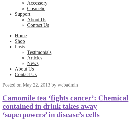
Accessory
Cosmetic
Support
About Us
Contact Us
Home
Shop
Posts
Testimonials
Articles
News
About Us
Contact Us
Posted on
May 22, 2013
by
webadmin
Camomile tea ‘fights cancer’: Chemical
contained in drink takes away
‘superpowers’ in disease’s cells