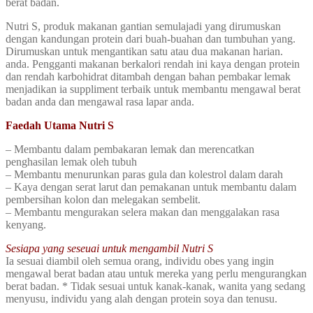
berat badan.
Nutri S, produk makanan gantian semulajadi yang dirumuskan
dengan kandungan protein dari buah-buahan dan tumbuhan yang.
Dirumuskan untuk mengantikan satu atau dua makanan harian.
anda. Pengganti makanan berkalori rendah ini kaya dengan protein
dan rendah karbohidrat ditambah dengan bahan pembakar lemak
menjadikan ia suppliment terbaik untuk membantu mengawal berat
badan anda dan mengawal rasa lapar anda.
Faedah Utama Nutri S
– Membantu dalam pembakaran lemak dan merencatkan
penghasilan lemak oleh tubuh
– Membantu menurunkan paras gula dan kolestrol dalam darah
– Kaya dengan serat larut dan pemakanan untuk membantu dalam
pembersihan kolon dan melegakan sembelit.
– Membantu mengurakan selera makan dan menggalakan rasa
kenyang.
Sesiapa yang seseuai untuk mengambil Nutri S
Ia sesuai diambil oleh semua orang, individu obes yang ingin
mengawal berat badan atau untuk mereka yang perlu mengurangkan
berat badan. * Tidak sesuai untuk kanak-kanak, wanita yang sedang
menyusu, individu yang alah dengan protein soya dan tenusu.