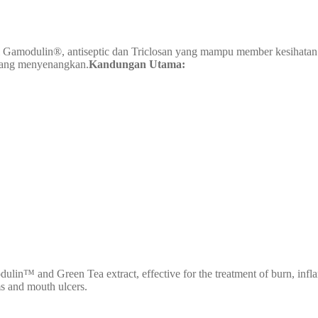
 Gamodulin®, antiseptic dan Triclosan yang mampu member kesihatan mu
rang menyenangkan.
Kandungan Utama:
n™ and Green Tea extract, effective for the treatment of burn, inflamma
ms and mouth ulcers.