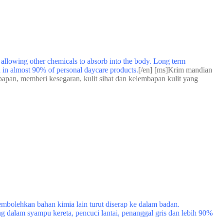
y allowing other chemicals to absorb into the body. Long term
nd in almost 90% of personal daycare products.
[/en] [ms]Krim mandian
bapan, memberi kesegaran, kulit sihat dan kelembapan kulit yang
bolehkan bahan kimia lain turut diserap ke dalam badan.
g dalam syampu kereta, pencuci lantai, penanggal gris dan lebih 90%