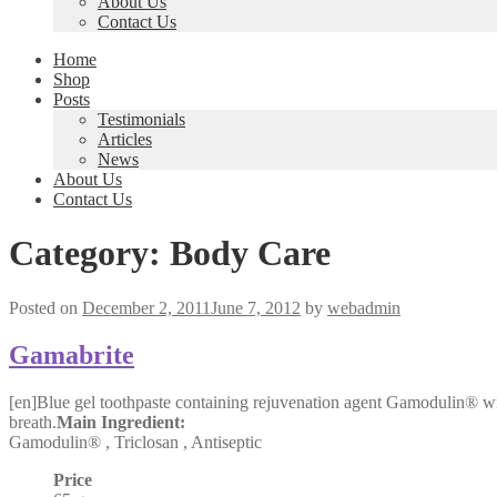
About Us
Contact Us
Home
Shop
Posts
Testimonials
Articles
News
About Us
Contact Us
Category:
Body Care
Posted on
December 2, 2011
June 7, 2012
by
webadmin
Gamabrite
[en]Blue gel toothpaste containing rejuvenation agent Gamodulin® wit
breath.
Main Ingredient:
Gamodulin® , Triclosan , Antiseptic
Price