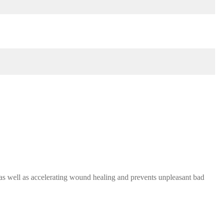
as well as accelerating wound healing and prevents unpleasant bad