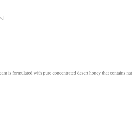
s]
am is formulated with pure concentrated desert honey that contains natu