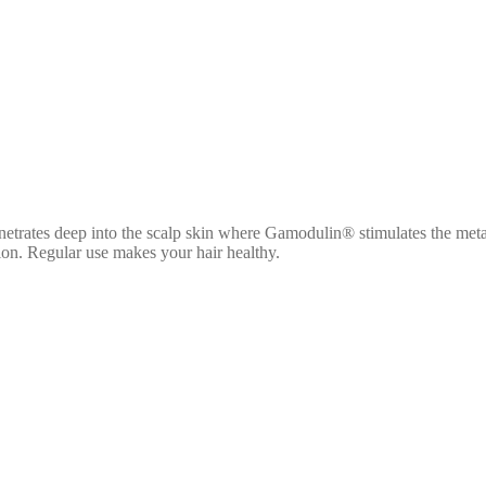
penetrates deep into the scalp skin where Gamodulin® stimulates the met
tion. Regular use makes your hair healthy.