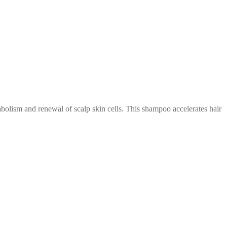
abolism and renewal of scalp skin cells. This shampoo accelerates hair