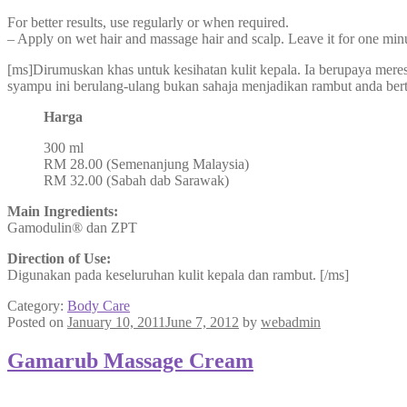
For better results, use regularly or when required.
– Apply on wet hair and massage hair and scalp. Leave it for one minu
[ms]Dirumuskan khas untuk kesihatan kulit kepala. Ia berupaya mer
syampu ini berulang-ulang bukan sahaja menjadikan rambut anda bertam
Harga
300 ml
RM 28.00 (Semenanjung Malaysia)
RM 32.00 (Sabah dab Sarawak)
Main Ingredients:
Gamodulin® dan ZPT
Direction of Use:
Digunakan pada keseluruhan kulit kepala dan rambut. [/ms]
Category:
Body Care
Posted on
January 10, 2011
June 7, 2012
by
webadmin
Gamarub Massage Cream