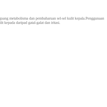
gsang metabolisma dan pembaharuan sel-sel kulit kepala.Penggunaan
 kepada daripad gatal-galat dan iritasi.