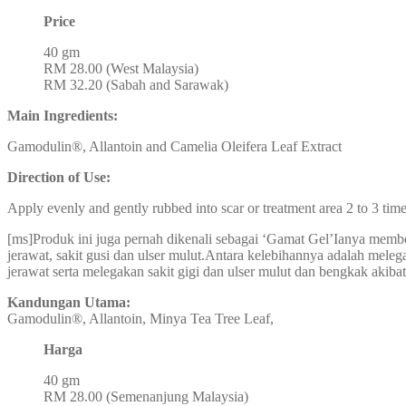
Price
40 gm
RM 28.00 (West Malaysia)
RM 32.20 (Sabah and Sarawak)
Main Ingredients:
Gamodulin®, Allantoin and Camelia Oleifera Leaf Extract
Direction of Use:
Apply evenly and gently rubbed into scar or treatment area 2 to 3 time
[ms]Produk ini juga pernah dikenali sebagai ‘Gamat Gel’Ianya member
jerawat, sakit gusi dan ulser mulut.Antara kelebihannya adalah meleg
jerawat serta melegakan sakit gigi dan ulser mulut dan bengkak akibat
Kandungan Utama:
Gamodulin®, Allantoin, Minya Tea Tree Leaf,
Harga
40 gm
RM 28.00 (Semenanjung Malaysia)