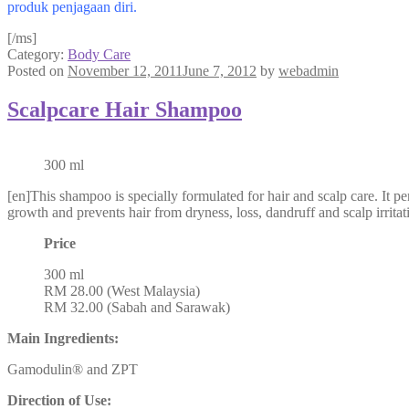
produk penjagaan diri.
[/ms]
Category:
Body Care
Posted on
November 12, 2011
June 7, 2012
by
webadmin
Scalpcare Hair Shampoo
300 ml
[en]This shampoo is specially formulated for hair and scalp care. It 
growth and prevents hair from dryness, loss, dandruff and scalp irrita
Price
300 ml
RM 28.00 (West Malaysia)
RM 32.00 (Sabah and Sarawak)
Main Ingredients:
Gamodulin® and ZPT
Direction of Use: