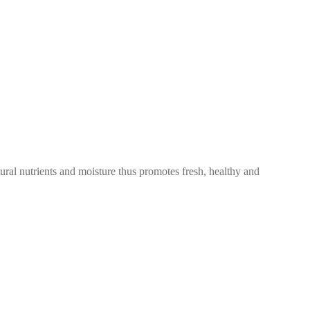
ral nutrients and moisture thus promotes fresh, healthy and