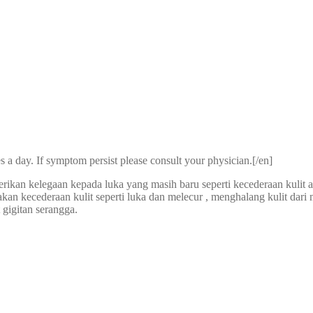
s a day. If symptom persist please consult your physician.[/en]
ikan kelegaan kepada luka yang masih baru seperti kecederaan kulit a
akan kecederaan kulit seperti luka dan melecur , menghalang kulit dar
 gigitan serangga.