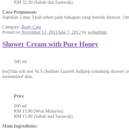
RM 32.20 (Sabah dan Sarawak)
Cara Pengunaan:
Sapukan 2 atau 3 kali sehari pada bahagian yang hendak dirawat. [/m
Category:
Body Care
Posted on
November 12, 2011
June 7, 2012
by
webadmin
Shower Cream with Pure Honey
500 ml
[en]This soft non SLS
(Sodium Laureth Sulfate
)
containing shower cre
moisturized skin.
Price
500 ml
RM 13.90 (West Malaysia)
RM 15.90 (Sabah and Sarawak)
Main Ingredients: