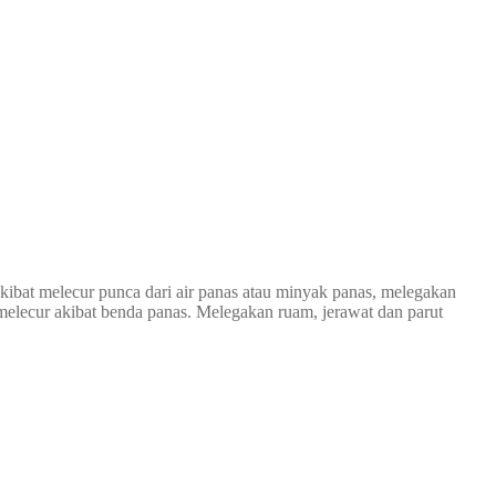
kibat melecur punca dari air panas atau minyak panas, melegakan
i melecur akibat benda panas. Melegakan ruam, jerawat dan parut