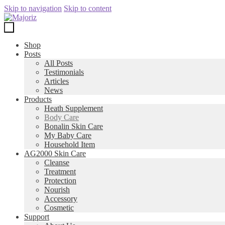
Skip to navigation
Skip to content
Shop
Posts
All Posts
Testimonials
Articles
News
Products
Heath Supplement
Body Care
Bonalin Skin Care
My Baby Care
Household Item
AG2000 Skin Care
Cleanse
Treatment
Protection
Nourish
Accessory
Cosmetic
Support