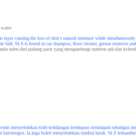
 water
 layer causing the loss of skin’s natural moisture while simultaneousl
air faill. SLS is found in car shampoo, floor cleaner, grease remover a
adu tulen dari padang pasir yang mengandungi nutrient asli dan kelem
rmis menyebabkan kulit kehilangan lembapan semulajadi sekaligus mem
ur karsinogen. Ia juga boleh menyebabkan rambut luruh. SLS terkandun