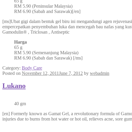
65 g
RM 5.90 (Peninsular Malaysia)
RM 6.90 (Sabah and Sarawak)[/en]
[ms]Ubat gigi dalam bentuk gel biru ini mengandungi agen rejuvenasi
empercepatkan penyembuhan luka dan mencegah bau nafas yang ku
Gamodulin® , Triclosan , Antiseptic
Harga
65 g
RM 5.90 (Semenanjung Malaysia)
RM 6.90 (Sabah dan Sarawak) [/ms]
Category:
Body Care
Posted on
November 12, 2011
June 7, 2012
by
webadmin
Lukano
40 gm
[en] Formerly known as Gamat Gel, a revolutionary formula of Gamoduli
injuries due to burns from hot water or hot oil, relieves acne, sore gu