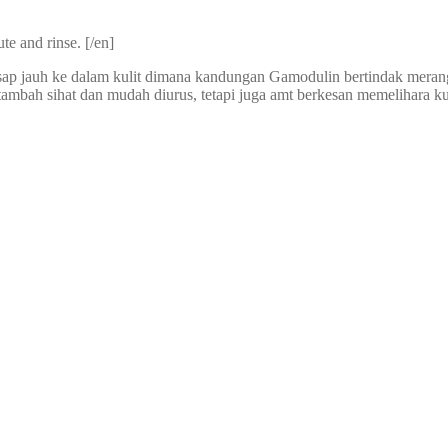
te and rinse. [/en]
esap jauh ke dalam kulit dimana kandungan Gamodulin bertindak meran
bah sihat dan mudah diurus, tetapi juga amt berkesan memelihara kulit