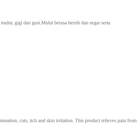
lut, gigi dan gusi.Mulut berasa bersih dan segar serta
tion, cuts, itch and skin irritation. This product relieves pain from