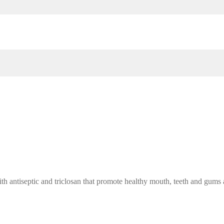
h antiseptic and triclosan that promote healthy mouth, teeth and gums 