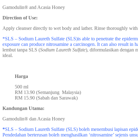
Gamodulin® and Acasia Honey
Direction of Use:
Apply cleanser directly to wet body and lather. Rinse thoroughly with
*SLS – Sodium Laureth Sulfate (SLS)is able to penetrate the epidermis
exposure can produce nitrosamine a carcinogen. It can also result in h
lembut tanpa SLS (
Sodium Laureth Sulfate
), diformulasikan dengan m
ideal.
Harga
500 ml
RM 13.90 (Semanjung Malaysia)
RM 15.90 (Sabah dan Sarawak)
Kandungan Utama:
Gamodulin® dan Acasia Honey
*
SLS – Sodium Laureth Sulfate (SLS) boleh menembusi lapisan epide
Pendedahan berterusan boleh menghasilkan ‘nitrosamine’ sejenis uns