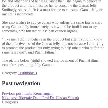
toe and other parts of her legs. Since then, she began to believe in
the product and it is a must for her to consume the Gamat Jelly.
Smilingly, she said: “it is a must for me to consume Gamat Jelly or
my life is incomolete.
She also wishes to advice others who suffers the same fate to start
using Gamat Jelly immediately as it would be foolish not to try
something new but rather lose part of their organs.
” like me, I did not believe in the product but after trying it I know
of the effectiveness of the Gamat Jelly. It is not because I am trying
to promote the product but only trying to help others who suffer the
same fate I did”, said Puan Halimah.
The picture below (right) showed improvement of Puan Halimah
toes after consuming Jelly Gamat.
Category:
Testimonials
Post navigation
Previous post:
Luka Kemalangan
Next post:
Biografi: Dato’ Prof Dr. Hassan Yaacob
Categories