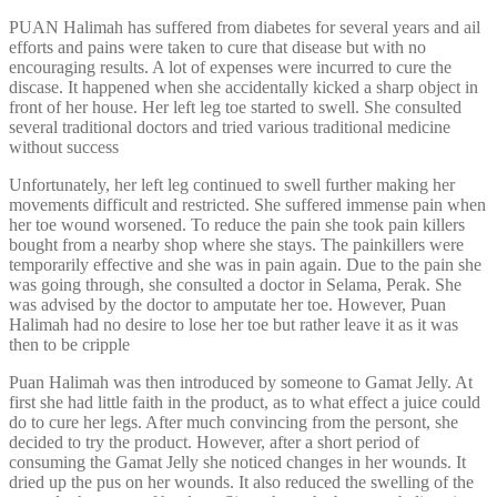
PUAN Halimah has suffered from diabetes for several years and ail
efforts and pains were taken to cure that disease but with no
encouraging results. A lot of expenses were incurred to cure the
discase. It happened when she accidentally kicked a sharp object in
front of her house. Her left leg toe started to swell. She consulted
several traditional doctors and tried various traditional medicine
without success
Unfortunately, her left leg continued to swell further making her
movements difficult and restricted. She suffered immense pain when
her toe wound worsened. To reduce the pain she took pain killers
bought from a nearby shop where she stays. The painkillers were
temporarily effective and she was in pain again. Due to the pain she
was going through, she consulted a doctor in Selama, Perak. She
was advised by the doctor to amputate her toe. However, Puan
Halimah had no desire to lose her toe but rather leave it as it was
then to be cripple
Puan Halimah was then introduced by someone to Gamat Jelly. At
first she had little faith in the product, as to what effect a juice could
do to cure her legs. After much convincing from the persont, she
decided to try the product. However, after a short period of
consuming the Gamat Jelly she noticed changes in her wounds. It
dried up the pus on her wounds. It also reduced the swelling of the