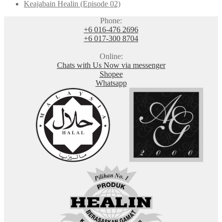
Keajabain Healin (Episode 02)
Phone:
+6 016-476 2696
+6 017-300 8704
Online:
Chats with Us Now via messenger
Shopee
Whatsapp