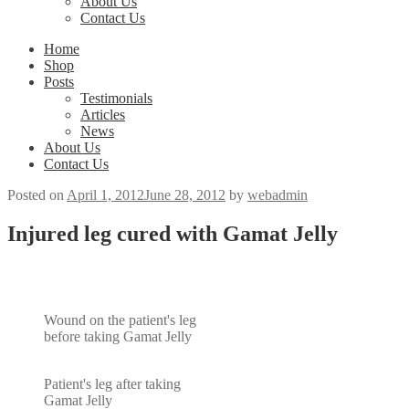
About Us
Contact Us
Home
Shop
Posts
Testimonials
Articles
News
About Us
Contact Us
Posted on
April 1, 2012
June 28, 2012
by
webadmin
Injured leg cured with Gamat Jelly
Wound on the patient's leg
before taking Gamat Jelly
Patient's leg after taking
Gamat Jelly