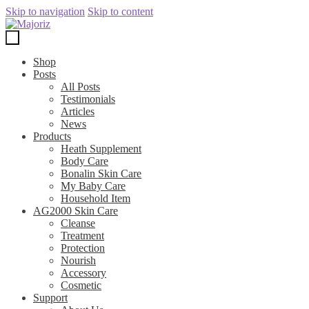
Skip to navigation
Skip to content
Shop
Posts
All Posts
Testimonials
Articles
News
Products
Heath Supplement
Body Care
Bonalin Skin Care
My Baby Care
Household Item
AG2000 Skin Care
Cleanse
Treatment
Protection
Nourish
Accessory
Cosmetic
Support