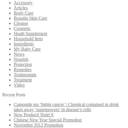
Accessory
Articles
Body Care
Bonalin Skin Care
Cleanse
Cosmetic
Heath Supplement
Household Item
Ingredients
My Baby Care
News
Nourish
Protection
Remedies
Testimonials
Treatment
Video
Recent Posts
Camomile tea ‘fights cancer’: Chemical contained in drink
takes away ‘superpowers’ in disease’s cells
New Product! Nutri S
Chinese New Year Special Promotion
November 2012 Promotion