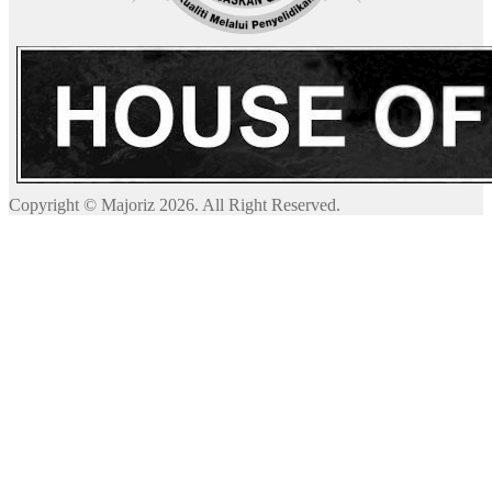
Copyright © Majoriz 2026. All Right Reserved.