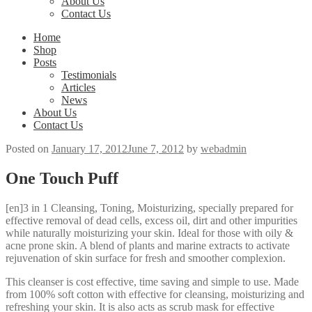
About Us
Contact Us
Home
Shop
Posts
Testimonials
Articles
News
About Us
Contact Us
Posted on
January 17, 2012
June 7, 2012
by
webadmin
One Touch Puff
[en]3 in 1 Cleansing, Toning, Moisturizing, specially prepared for
effective removal of dead cells, excess oil, dirt and other impurities
while naturally moisturizing your skin. Ideal for those with oily &
acne prone skin. A blend of plants and marine extracts to activate
rejuvenation of skin surface for fresh and smoother complexion.
This cleanser is cost effective, time saving and simple to use. Made
from 100% soft cotton with effective for cleansing, moisturizing and
refreshing your skin. It is also acts as scrub mask for effective