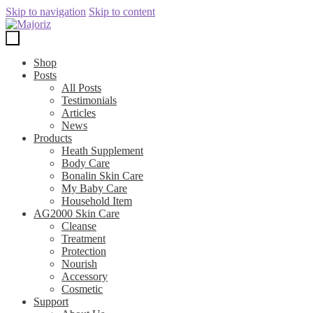
Skip to navigation
Skip to content
Shop
Posts
All Posts
Testimonials
Articles
News
Products
Heath Supplement
Body Care
Bonalin Skin Care
My Baby Care
Household Item
AG2000 Skin Care
Cleanse
Treatment
Protection
Nourish
Accessory
Cosmetic
Support