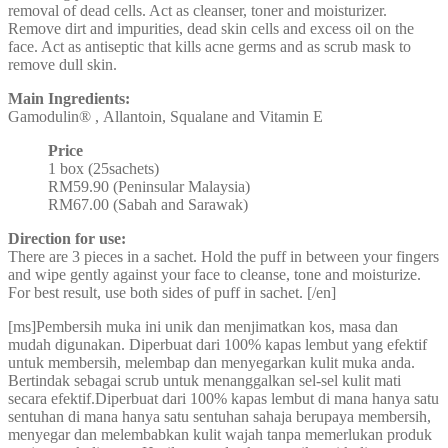
removal of dead cells. Act as cleanser, toner and moisturizer.
Remove dirt and impurities, dead skin cells and excess oil on the
face. Act as antiseptic that kills acne germs and as scrub mask to
remove dull skin.
Main Ingredients:
Gamodulin® , Allantoin, Squalane and Vitamin E
Price
1 box (25sachets)
RM59.90 (Peninsular Malaysia)
RM67.00 (Sabah and Sarawak)
Direction for use:
There are 3 pieces in a sachet. Hold the puff in between your fingers
and wipe gently against your face to cleanse, tone and moisturize.
For best result, use both sides of puff in sachet. [/en]
[ms]Pembersih muka ini unik dan menjimatkan kos, masa dan
mudah digunakan. Diperbuat dari 100% kapas lembut yang efektif
untuk membersih, melembap dan menyegarkan kulit muka anda.
Bertindak sebagai scrub untuk menanggalkan sel-sel kulit mati
secara efektif.Diperbuat dari 100% kapas lembut di mana hanya satu
sentuhan di mana hanya satu sentuhan sahaja berupaya membersih,
menyegar dan melembabkan kulit wajah tanpa memerlukan produk