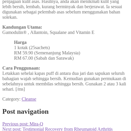
penjagaan kulit asas. Hasilnya, anda akan menikmati kulit yang
lebih bersih, lembab, kurang berminyak dan berjerawat. Ia sesuai
digunakan sebagai pelembab asas sebelum menggunakan bahan
solekan.
Kandungan Utama:
Gamodulin® , Allantoin, Squalane and Vitamin E
Harga
1 kotak (25sachets)
RM 59.90 (Semenanjung Malaysia)
RM 67.00 (Sabah dan Sarawak)
Cara Penggunaan:
Letakkan sehelai kapas puff di antara dua jari dan sapukan seluruh
bahagian wajah sehingga bersih. Kemudian gunakan permukaan di
sebelahnya untuk membilas sehingga bersih. Gunakan 2 atau 3 kali
sehari. [/ms]
Category:
Cleanse
Post navigation
Previous post:
Mira-Q
Next post:
Testimonial Recovery from Rheumatoid Arthritis