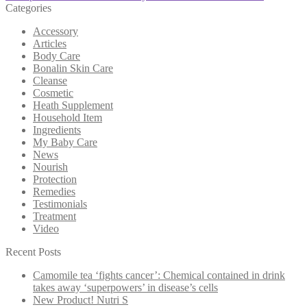
Categories
Accessory
Articles
Body Care
Bonalin Skin Care
Cleanse
Cosmetic
Heath Supplement
Household Item
Ingredients
My Baby Care
News
Nourish
Protection
Remedies
Testimonials
Treatment
Video
Recent Posts
Camomile tea ‘fights cancer’: Chemical contained in drink
takes away ‘superpowers’ in disease’s cells
New Product! Nutri S