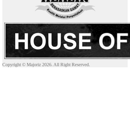
Copyright © Majoriz 2026. All Right Reserved.