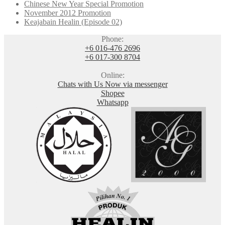
Chinese New Year Special Promotion
November 2012 Promotion
Keajabain Healin (Episode 02)
Phone:
+6 016-476 2696
+6 017-300 8704
Online:
Chats with Us Now via messenger
Shopee
Whatsapp