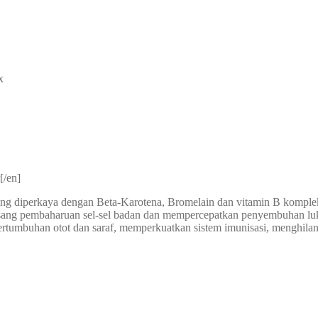
x
[/en]
ng diperkaya dengan Beta-Karotena, Bromelain dan vitamin B komple
gsang pembaharuan sel-sel badan dan mempercepatkan penyembuhan 
rtumbuhan otot dan saraf, memperkuatkan sistem imunisasi, menghilang