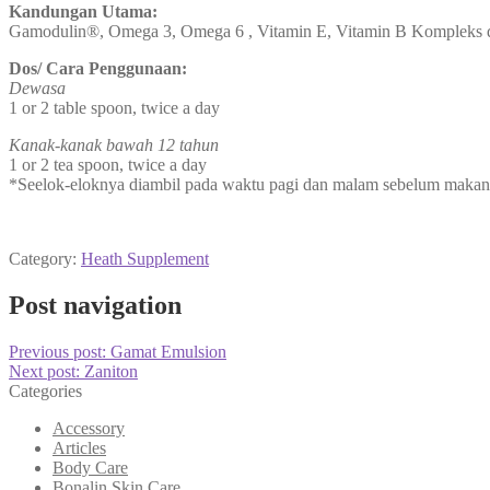
Kandungan Utama:
Gamodulin®, Omega 3, Omega 6 , Vitamin E, Vitamin B Kompleks 
Dos/ Cara Penggunaan:
Dewasa
1 or 2 table spoon, twice a day
Kanak-kanak bawah 12 tahun
1 or 2 tea spoon, twice a day
*Seelok-eloknya diambil pada waktu pagi dan malam sebelum makan.
Category:
Heath Supplement
Post navigation
Previous post:
Gamat Emulsion
Next post:
Zaniton
Categories
Accessory
Articles
Body Care
Bonalin Skin Care