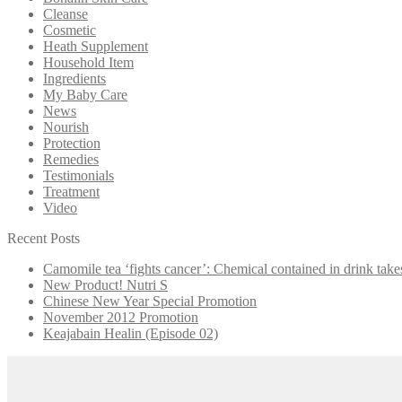
Cleanse
Cosmetic
Heath Supplement
Household Item
Ingredients
My Baby Care
News
Nourish
Protection
Remedies
Testimonials
Treatment
Video
Recent Posts
Camomile tea ‘fights cancer’: Chemical contained in drink take
New Product! Nutri S
Chinese New Year Special Promotion
November 2012 Promotion
Keajabain Healin (Episode 02)