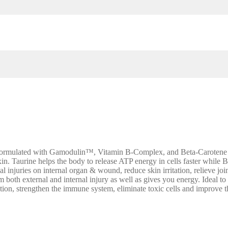
Formulated with Gamodulin™, Vitamin B-Complex, and Beta-Carotene wi
in. Taurine helps the body to release ATP energy in cells faster while B
 injuries on internal organ & wound, reduce skin irritation, relieve join
rom both external and internal injury as well as gives you energy. Ideal
ction, strengthen the immune system, eliminate toxic cells and improve 