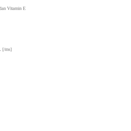
dan Vitamin E
 [/ms]