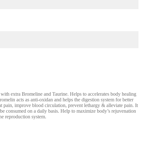
th extra Bromeline and Taurine. Helps to accelerates body healing
romelin acts as anti-oxidan and helps the digestion system for better
t pain, improve blood circulation, prevent lethargy & alleviate pain. It
 to be consumed on a daily basis. Help to maximize body’s rejuvenation
the reproduction system.