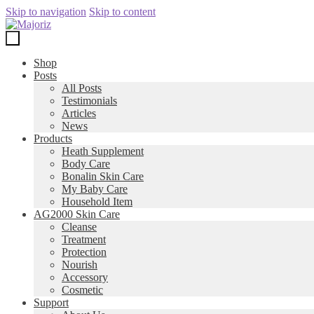
Skip to navigation
Skip to content
Shop
Posts
All Posts
Testimonials
Articles
News
Products
Heath Supplement
Body Care
Bonalin Skin Care
My Baby Care
Household Item
AG2000 Skin Care
Cleanse
Treatment
Protection
Nourish
Accessory
Cosmetic
Support