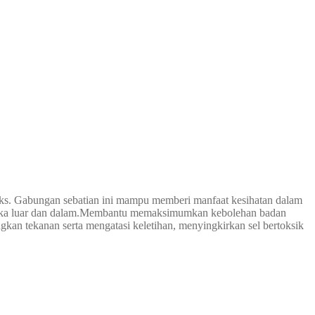
ks. Gabungan sebatian ini mampu memberi manfaat kesihatan dalam
luka luar dan dalam.Membantu memaksimumkan kebolehan badan
kan tekanan serta mengatasi keletihan, menyingkirkan sel bertoksik