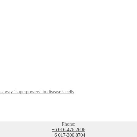
s away ‘superpowers’ in disease’s cells
Phone:
+6 016-476 2696
+6 017-300 8704