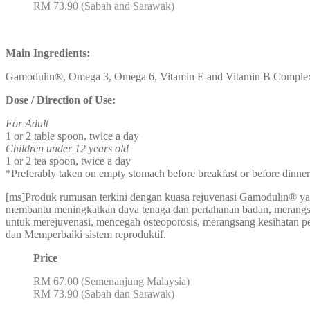
RM 73.90 (Sabah and Sarawak)
Main Ingredients:
Gamodulin®, Omega 3, Omega 6, Vitamin E and Vitamin B Comple
Dose / Direction of Use:
For Adult
1 or 2 table spoon, twice a day
Children under 12 years old
1 or 2 tea spoon, twice a day
*Preferably taken on empty stomach before breakfast or before dinner
[ms]Produk rumusan terkini dengan kuasa rejuvenasi Gamodulin® ya
membantu meningkatkan daya tenaga dan pertahanan badan, meran
untuk merejuvenasi, mencegah osteoporosis, merangsang kesihatan pe
dan Memperbaiki sistem reproduktif.
Price
RM 67.00 (Semenanjung Malaysia)
RM 73.90 (Sabah dan Sarawak)