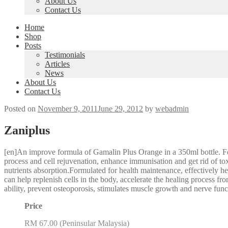
About Us
Contact Us
Home
Shop
Posts
Testimonials
Articles
News
About Us
Contact Us
Posted on
November 9, 2011
June 29, 2012
by
webadmin
Zaniplus
[en]An improve formula of Gamalin Plus Orange in a 350ml bottle. 
process and cell rejuvenation, enhance immunisation and get rid of tox
nutrients absorption.Formulated for health maintenance, effectively heal
can help replenish cells in the body, accelerate the healing process f
ability, prevent osteoporosis, stimulates muscle growth and nerve fun
Price
RM 67.00 (Peninsular Malaysia)